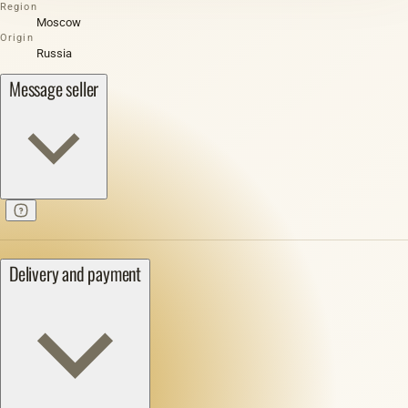
Region
Moscow
Origin
Russia
Message seller
Delivery and payment