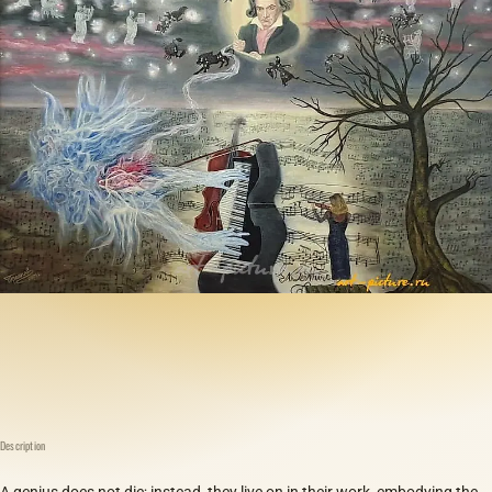
Description
A genius does not die; instead, they live on in their work, embodying the