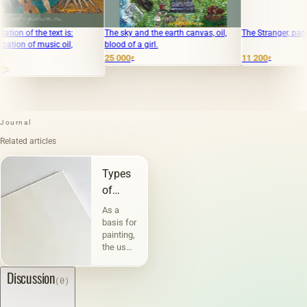
 the text is:
The sky and the earth canvas, oil,
The Stranger, paper, mixe
of music oil,
blood of a girl.
25 000
11 200
₽
₽
Journal
Related articles
Types
of
canvases
As a
and
basis for
painting,
their
the use
characteristic
of
canvas
Discussion
(0)
has
been