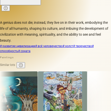
A genius does not die; instead, they live on in their work, embodying the
life of all humanity, shaping its culture, and imbuing the development of
civilization with meaning, spirituality, and the ability to see and feel
beauty.
# развитие цивилизации
# всё человечество
# холст
# творчество
#
способность
# соната
Paintings
Similar lots