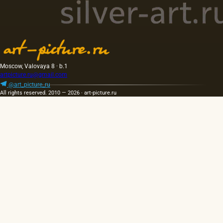
Moscow, Valovaya 8 · b.1
artpicture.ru@gmail.com
@art_picture_ru
All rights reserved. 2010 — 2026 · art-picture.ru