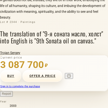
life of all humanity, shaping its culture, and imbuing the development of
civilization with meaning, spirituality, and the ability to see and feel
beauty.
Lot # 2344 · Paintings
The translation of "9-я соната масло, холст"
into English is "9th Sonata oil on canvas."
Trojan Sergey
Current price
3 087 700
₽
BUY
OFFER A PRICE
Sign in to complete the purchase
Report
Year
2003