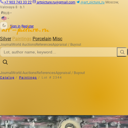
+7 903 743 33 22
artpicture.ru@gmail.com
@art_picture_ru
Moscow,
Valovaya 8 · b.1
RUB
₽
|
Sign in
Register
Silver
Paintings
Porcelain
Misc
Journal
World Auctions
References
Appraisal / Buyout
Journal
World Auctions
References
Appraisal / Buyout
Catalog
/
Paintings
/
Lot # 2344