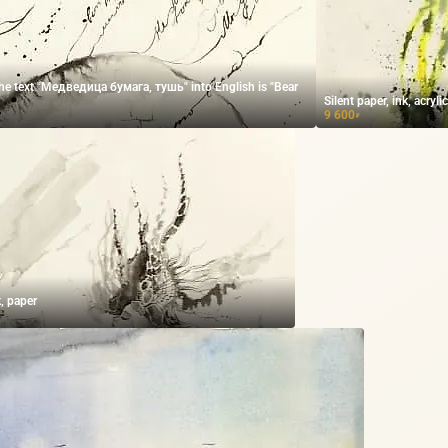
the text "Медведица бумага, тушь" into English is "Bear
Silent paper, ink, acryli
9 600
₽
k, paper