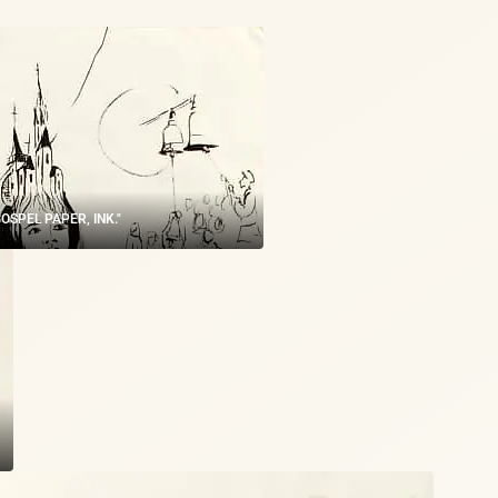
 "GOSPEL PAPER, INK."