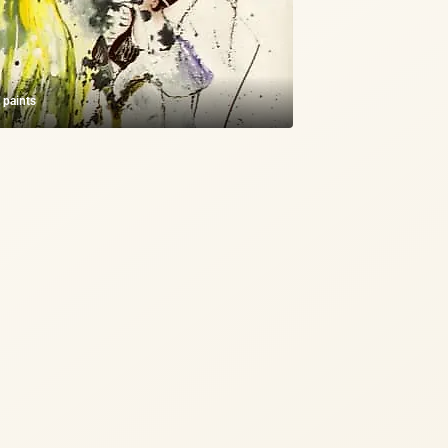
c paints