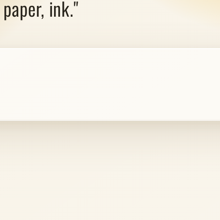
paper, ink."