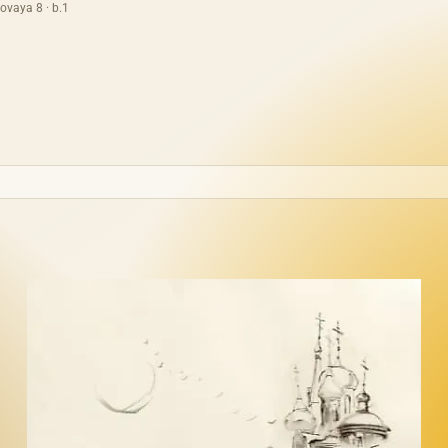
ovaya 8 · b.1