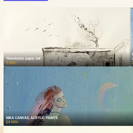
"Revolution paper, ink"
9 600
₽
NIKA CANVAS, ACRYLIC PAINTS
24 000
₽