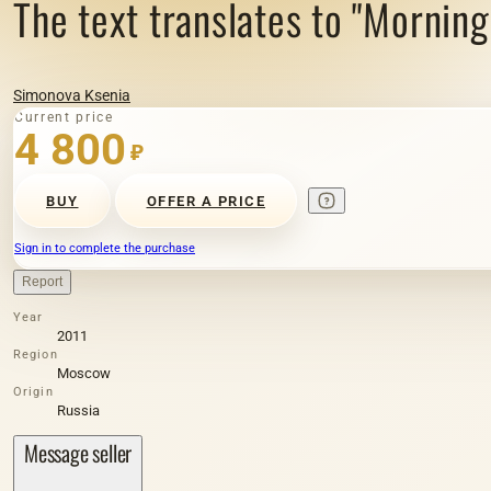
The text translates to "Morning 
Simonova Ksenia
Current price
4 800
₽
BUY
OFFER A PRICE
Sign in to complete the purchase
Report
Year
2011
Region
Moscow
Origin
Russia
Message seller