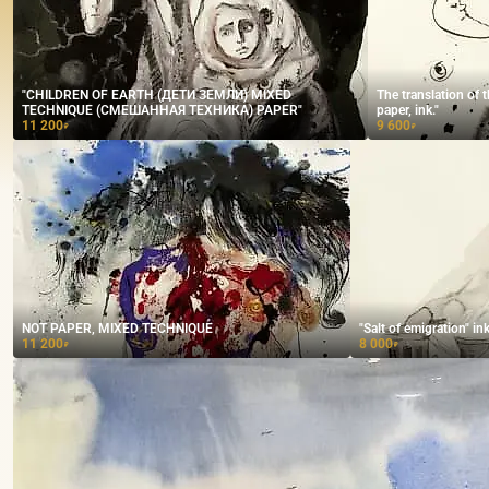
"CHILDREN OF EARTH (ДЕТИ ЗЕМЛИ) MIXED
The translation of 
TECHNIQUE (СМЕШАННАЯ ТЕХНИКА) PAPER"
paper, ink."
11 200
9 600
₽
₽
NOT PAPER, MIXED TECHNIQUE
"Salt of emigration" in
11 200
8 000
₽
₽