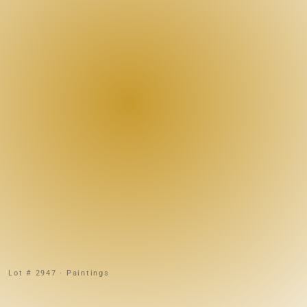
Lot # 2947 · Paintings