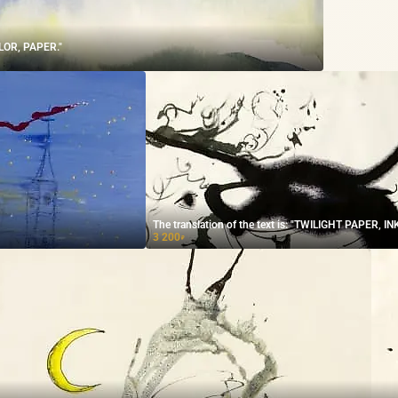
LOR, PAPER."
The translation of the text is: "TWILIGHT PAPER, INK
3 200
₽