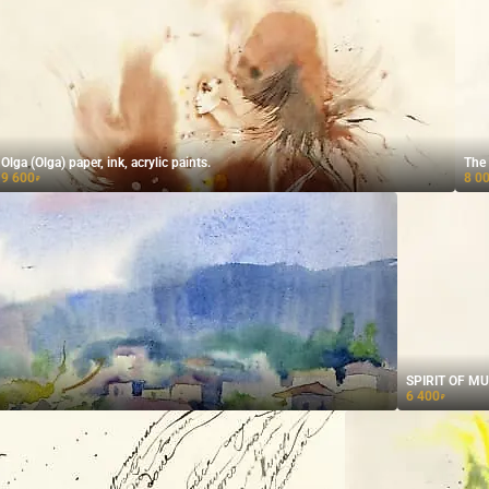
Olga (Olga) paper, ink, acrylic paints.
9 600
8 0
₽
SPIRIT OF MUSE
6 400
₽