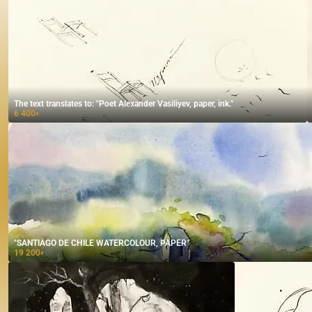
The text translates to: "Poet Alexander Vasiliyev, paper, ink."
6 400
₽
"SANTIAGO DE CHILE WATERCOLOUR, PAPER"
19 200
₽