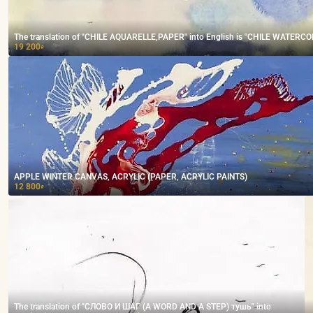
The translation of "CHILE AQUARELLE,PAPER" into English is "CHILE WATERCO
19 200
₽
APPLE WINTER CANVAS, ACRYLIC (PAPER, ACRYLIC PAINTS)
12 800
₽
The translation of "СЛОВО И ШАГ (A WORD AND A STEP) тушь" into