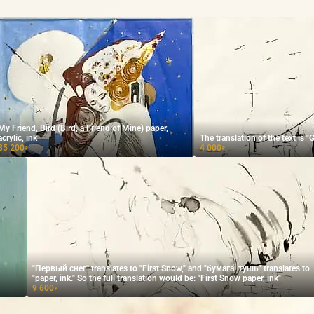
My Friend, Bird (Bird, a Friend of Mine) paper,
acrylic, ink
The translation of the text is
35 200
4 000
₽
₽
"Первый снег" translates to "First Snow," and "бумага, тушь" translates to
"paper, ink." So the full translation would be: "First Snow paper, ink"
9 600
₽