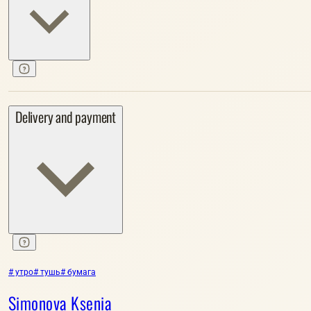
Delivery and payment
# утро
# тушь
# бумага
Simonova Ksenia