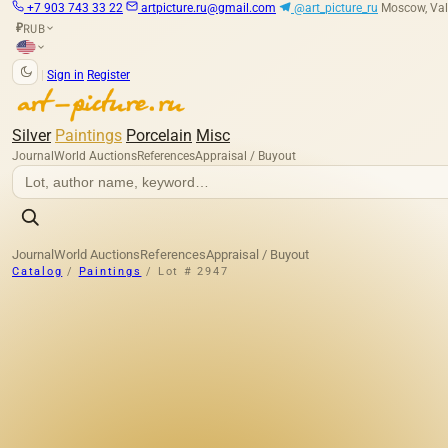
+7 903 743 33 22
artpicture.ru@gmail.com
@art_picture_ru
Moscow, Val
RUB
₽
|
Sign in
Register
Silver
Paintings
Porcelain
Misc
Journal
World Auctions
References
Appraisal / Buyout
Journal
World Auctions
References
Appraisal / Buyout
Catalog
/
Paintings
/
Lot # 2947