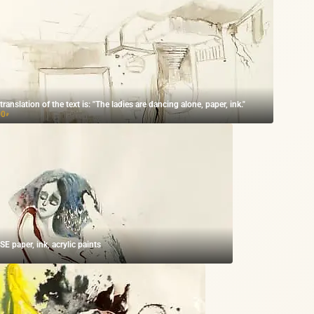
The translation of the text is: "The ladies are dancing alone, paper, ink."
00
₽
 paper, ink, acrylic paints