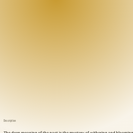
Description
The deep meaning of the past is the mystery of withering and blooming