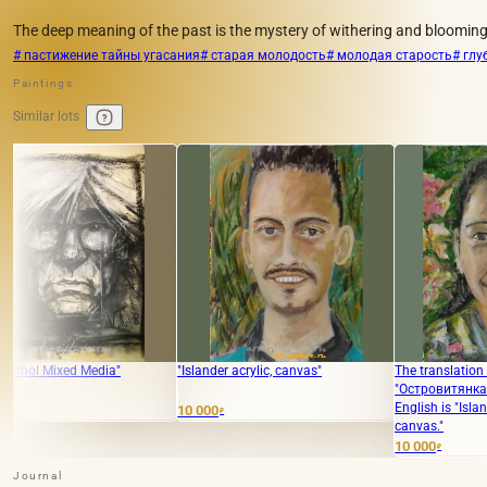
The deep meaning of the past is the mystery of withering and blooming
# пастижение тайны угасания
# старая молодость
# молодая старость
# глу
Paintings
Similar lots
dia"
"Islander acrylic, canvas"
The translation of the text
"Островитянка акрил, холст" in
English is "Island woman acrylic,
10 000
₽
canvas."
10 000
₽
Journal