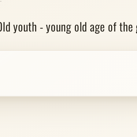
"Old youth - young old age of the 