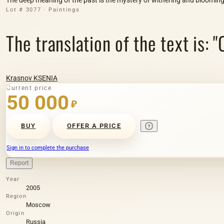
Lot # 3077 · Paintings
The translation of the text is: 
Krasnov KSENIA
Current price
50 000
₽
BUY
OFFER A PRICE
Sign in to complete the purchase
Report
Year
2005
Region
Moscow
Origin
Russia