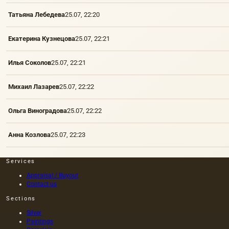
Татьяна Лебедева
25.07, 22:20
Екатерина Кузнецова
25.07, 22:21
Илья Соколов
25.07, 22:21
Михаил Лазарев
25.07, 22:22
Ольга Виноградова
25.07, 22:22
Анна Козлова
25.07, 22:23
Services
Appraisal / Buyout
Contact us
Sections
Silver
Paintings