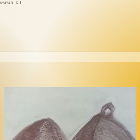
ovaya 8 · b.1