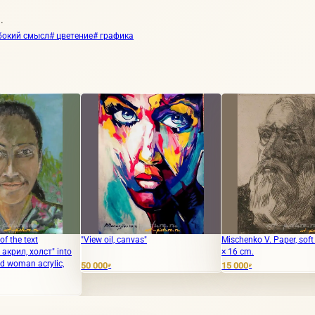
.
бокий смысл
# цветение
# графика
"View oil, canvas"
Mischenko V. Paper, soft varnish. 20
The 
to
× 16 cm.
масл
canv
50 000
15 000
₽
₽
62 