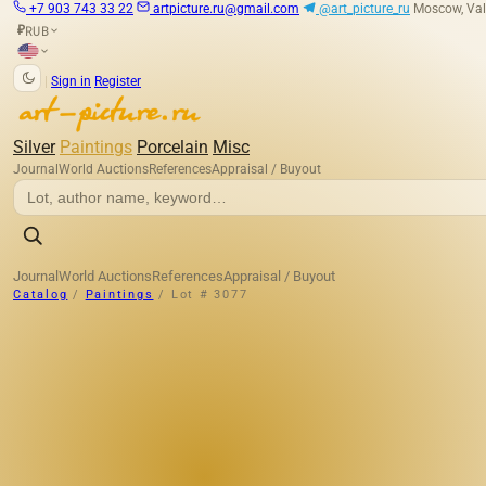
+7 903 743 33 22
artpicture.ru@gmail.com
@art_picture_ru
Moscow, Val
RUB
₽
|
Sign in
Register
Silver
Paintings
Porcelain
Misc
Journal
World Auctions
References
Appraisal / Buyout
Journal
World Auctions
References
Appraisal / Buyout
Catalog
/
Paintings
/
Lot # 3077