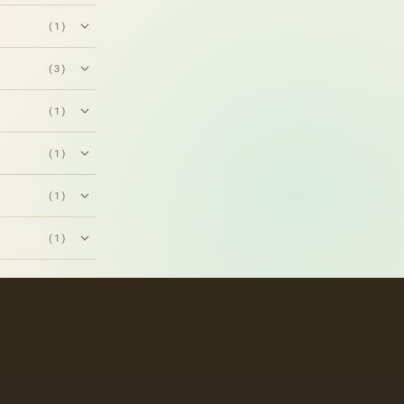
(1)
(3)
(1)
(1)
(1)
(1)