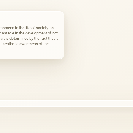
nomena in the life of society, an
icant role in the development of not
art is determined by the fact that it
f aesthetic awareness of the