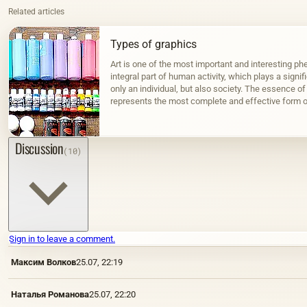
Related articles
Types of graphics
Art is one of the most important and interesting phe
integral part of human activity, which plays a signif
only an individual, but also society. The essence of 
represents the most complete and effective form o
surrounding…
Discussion
(10)
Sign in to leave a comment.
Максим Волков
25.07, 22:19
Наталья Романова
25.07, 22:20