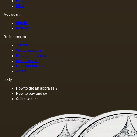
Porcelain
Misc
Account
Sign in
Register
References
Journal
World Auctions
Porcelain factories
Stone carvers
Hallmark catalogs
Artists
Help
How to get an appraisal?
How to buy and sell
Online auction