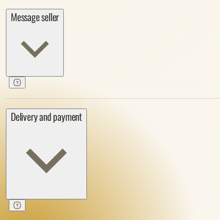
Message seller
Delivery and payment