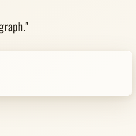
graph."