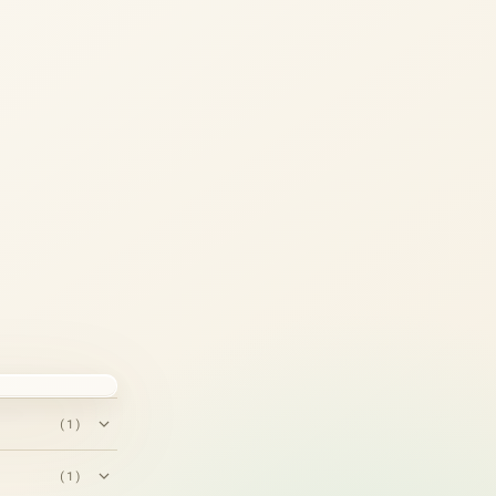
(1)
(1)