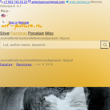
+7 903 743 33 22
artpicture.ru@gmail.com
@art_picture_ru
Moscow,
Valovaya 8 · b.1
RUB
₽
|
Sign in
Register
Silver
Paintings
Porcelain
Misc
Journal
World Auctions
References
Appraisal / Buyout
Journal
World Auctions
References
Appraisal / Buyout
Catalog
/
Paintings
/
Lot # 3418