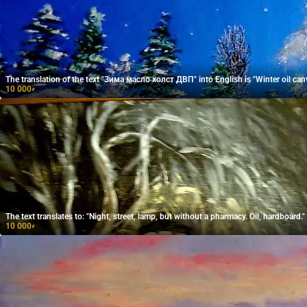
The translation of the text "Зима масло холст ДВП" into English is "Winter oil can
10 000
₽
The text translates to: "Night, street, lamp, but without a pharmacy. Oil, hardboard."
10 000
₽