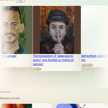
The translation of "мим масло,
Self-portrait. Cardboard, oil. 38 x 
холст" into English is "mime oil,
cm.
canvas."
130 000
₽
4 000
₽
Journal
Related articles