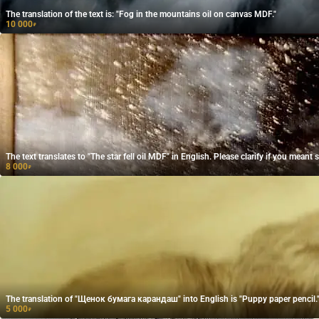
The translation of the text is: "Fog in the mountains oil on canvas MDF."
10 000
₽
The text translates to "The star fell oil MDF" in English. Please clarify if you meant
8 000
₽
The translation of "Щенок бумага карандаш" into English is "Puppy paper pencil.
5 000
₽