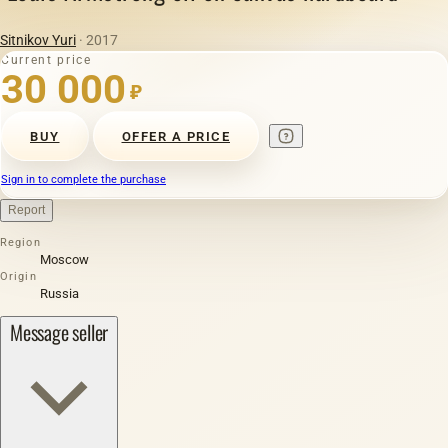
Sitnikov Yuri
· 2017
Current price
30 000
₽
BUY
OFFER A PRICE
Sign in to complete the purchase
Report
Region
Moscow
Origin
Russia
Message seller