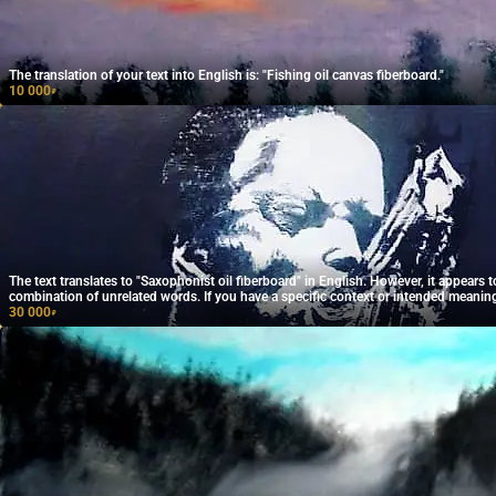
The translation of your text into English is: "Fishing oil canvas fiberboard."
10 000
₽
The text translates to "Saxophonist oil fiberboard" in English. However, it appears t
combination of unrelated words. If you have a specific context or intended meanin
provide that for a more accurate translation!
30 000
₽