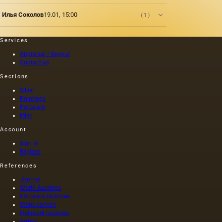
squeezed
as was
out
customary
Илья Соколов
19.01, 15:00
(1)
without
at that
heating
time,
the
and the
Services
seeds is
length of
Appraisal / Buyout
light and
this
Contact us
has a
painting
golden
was 40
Sections
yellow
m. One
Silver
color;
of the
Paintings
when
Fayum
Porcelain
hot…
portraits…
Misc
Account
Sign in
Register
References
Journal
World Auctions
Porcelain factories
Stone carvers
Hallmark catalogs
Artists