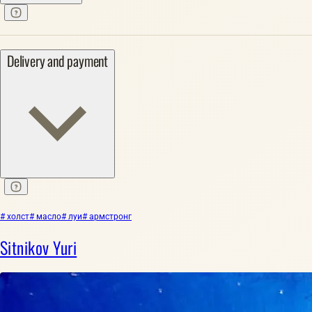
Delivery and payment
# холст
# масло
# луи
# армстронг
Sitnikov Yuri