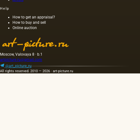
Help
How to get an appraisal?
How to buy and sell
Online auction
Moscow, Valovaya 8 · b.1
artpicture.ru@gmail.com
@art_picture_ru
All rights reserved. 2010 — 2026 · art-picture.ru