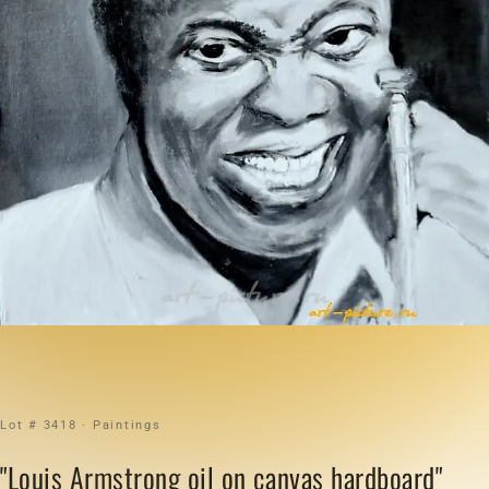
Lot # 3418 · Paintings
"Louis Armstrong oil on canvas hardboard"