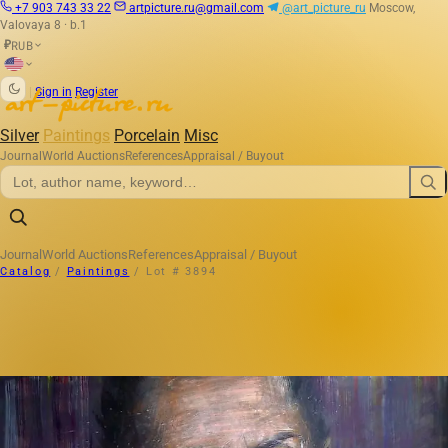
+7 903 743 33 22
artpicture.ru@gmail.com
@art_picture_ru
Moscow,
Valovaya 8 · b.1
RUB
₽
|
Sign in
Register
Silver
Paintings
Porcelain
Misc
Journal
World Auctions
References
Appraisal / Buyout
Journal
World Auctions
References
Appraisal / Buyout
Catalog
/
Paintings
/
Lot # 3894