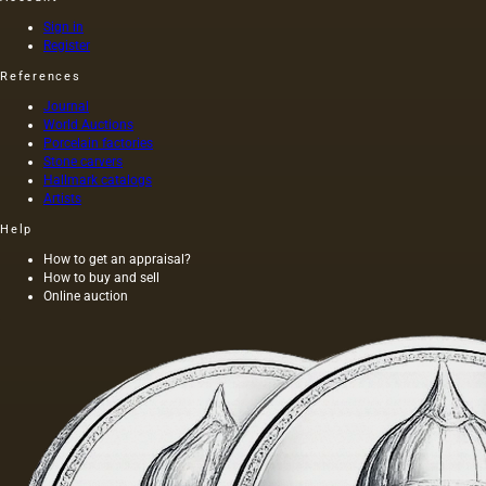
tracing
paper),
Sign in
parchment,
Register
plaster,
References
glass.
However,
Journal
only a
World Auctions
few of
Porcelain factories
them
Stone carvers
Hallmark catalogs
represent
Artists
the
traditional
Help
foundations
for oil
How to get an appraisal?
How to buy and sell
painting;
Online auction
they are
divided
into two
groups:
elastic…