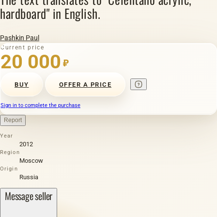
hardboard" in English.
Pashkin Paul
Current price
20 000
₽
BUY
OFFER A PRICE
Sign in to complete the purchase
Report
Year
2012
Region
Moscow
Origin
Russia
Message seller