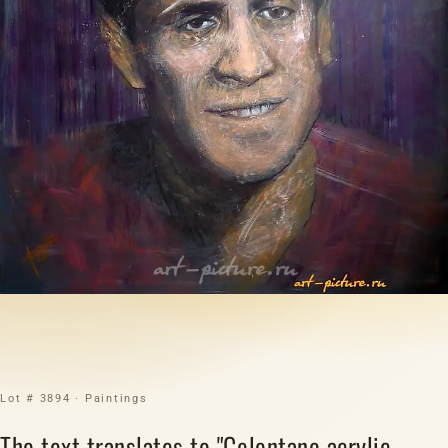
Lot # 3894 · Paintings
The text translates to "Celentano acrylic,