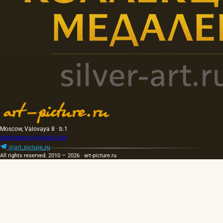
Moscow, Valovaya 8 · b.1
artpicture.ru@gmail.com
@art_picture_ru
All rights reserved. 2010 — 2026 · art-picture.ru