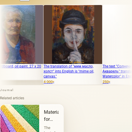
oil paint. 27 x 20
The translation of "мим масло,
The text "Солнечная аура
холст" into English is "mime oil,
Акварель" translates to "
canvas."
Watercolor" in English.
4 000
250
₽
₽
Journal
Related articles
Materials
for
painting
The