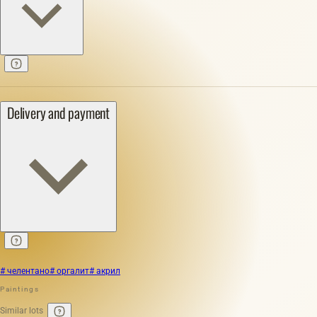
Delivery and payment
# челентано
# оргалит
# акрил
Paintings
Similar lots