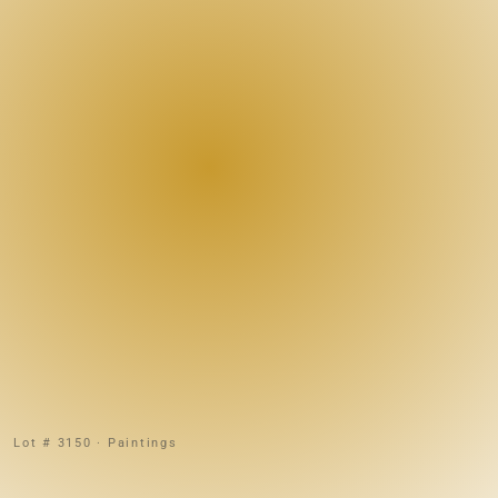
Lot # 3150 · Paintings