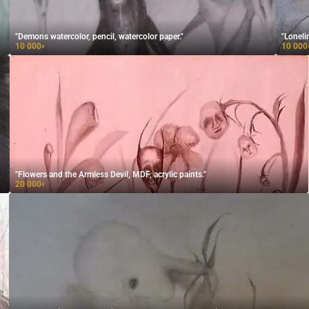
"Demons watercolor, pencil, watercolor paper."
"Loneli
10 000
10 000
₽
"Flowers and the Armless Devil, MDF, acrylic paints."
20 000
₽