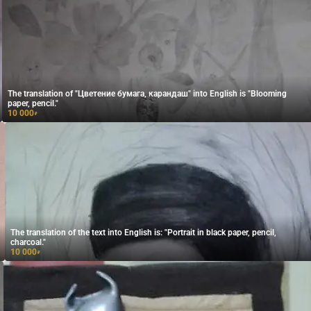
The translation of "Цветение бумага, карандаш" into English is "Blooming
paper, pencil."
10 000
₽
The translation of the text into English is: "Portrait in black paper, pencil,
charcoal."
10 000
₽