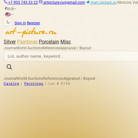
+7 903 743 33 22
artpicture.ru@gmail.com
@art_picture_ru
Moscow, Val
RUB
₽
|
Sign in
Register
Silver
Paintings
Porcelain
Misc
Journal
World Auctions
References
Appraisal / Buyout
Journal
World Auctions
References
Appraisal / Buyout
Catalog
/
Paintings
/
Lot # 3150