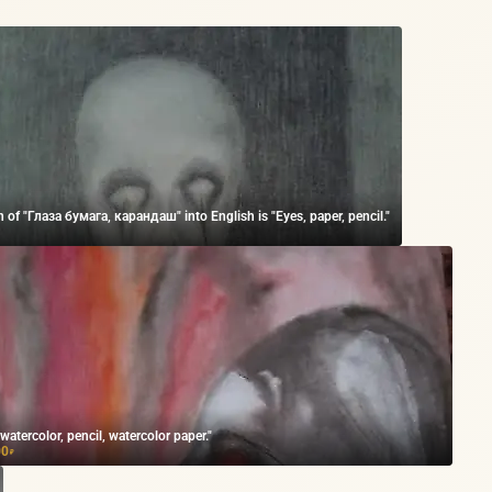
n of "Глаза бумага, карандаш" into English is "Eyes, paper, pencil."
 watercolor, pencil, watercolor paper."
00
₽