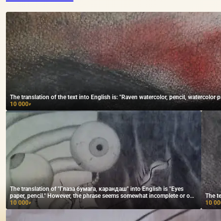
The translation of the text into English is: "Raven watercolor, pencil, watercolor p
10 000
₽
The translation of "Глаза бумага, карандаш" into English is "Eyes
paper, pencil." However, the phrase seems somewhat incomplete or out
The te
of context. If you provide more context, I can help ensure the
10 000
10 00
₽
translation conveys the intended meaning.