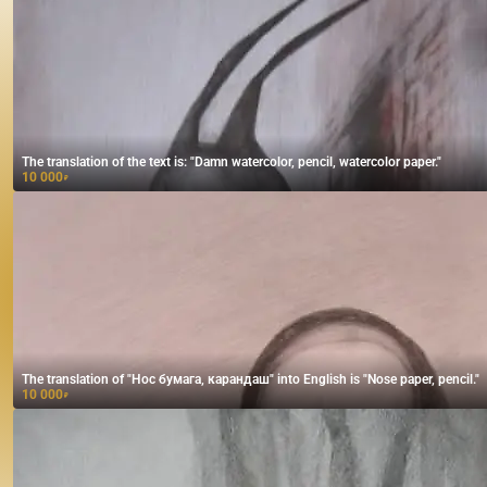
The translation of the text is: "Damn watercolor, pencil, watercolor paper."
10 000
₽
The translation of "Нос бумага, карандаш" into English is "Nose paper, pencil."
10 000
₽