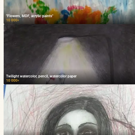
"Flowers, MDF, acrylic paints"
10 000
₽
Twilight watercolor, pencil, watercolor paper
10 000
₽