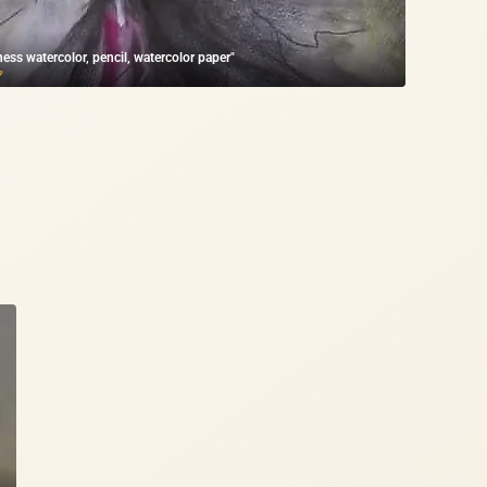
ness watercolor, pencil, watercolor paper"
₽