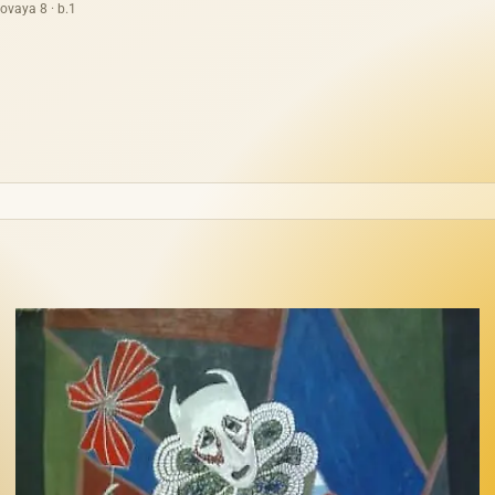
ovaya 8 · b.1