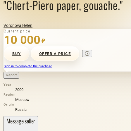
"Chert-Piero paper, gouache."
Voronova Helen
Current price
10 000
₽
BUY
OFFER A PRICE
Sign in to complete the purchase
Report
Year
2000
Region
Moscow
Origin
Russia
Message seller