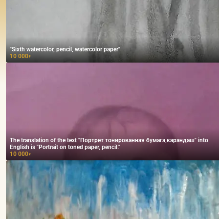
"Sixth watercolor, pencil, watercolor paper"
10 000
₽
The translation of the text "Портрет тонированная бумага,карандаш" into
English is "Portrait on toned paper, pencil."
10 000
₽