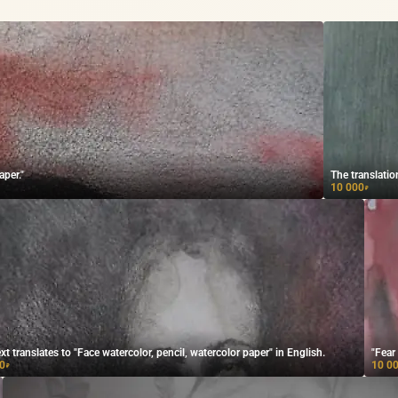
aper."
The translatio
10 000
₽
xt translates to "Face watercolor, pencil, watercolor paper" in English.
"Fear
0
10 0
₽