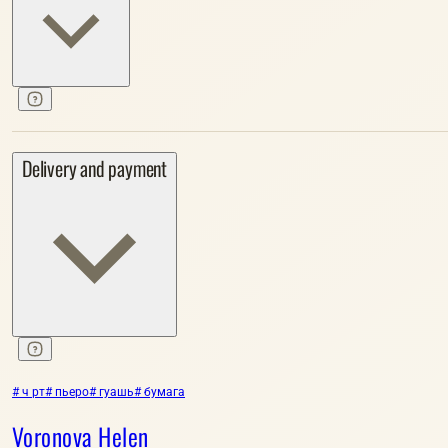
Delivery and payment
# ч рт
# пьеро
# гуашь
# бумага
Voronova Helen