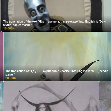
The translation of the text "Чёрт текстиль, папье-маше" into English is "Devil
textile, papier-mâché."
10 000
₽
The translation of "Ад ДВП, акриловые краски" into English is "MDF, acrylic
paints."
20 000
₽