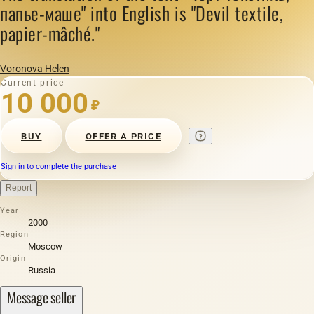
папье-маше" into English is "Devil textile,
papier-mâché."
Voronova Helen
Current price
10 000
₽
BUY
OFFER A PRICE
Sign in to complete the purchase
Report
Year
2000
Region
Moscow
Origin
Russia
Message seller