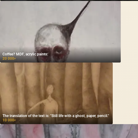
Coffee? MDF, acrylic paints.
20 000
₽
The translation of the text is: "Still life with a ghost, paper, pencil."
10 000
₽