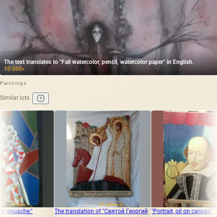
The text translates to "Fall watercolor, pencil, watercolor paper" in English.
10 000
₽
Paintings
Similar lots
The translation of "Святой Георгий
"Portrait, oil on canvas."
The