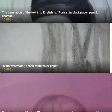
The translation of the text into English is: "Portrait in black paper, pencil,
charcoal."
10 000
₽
"Sixth watercolor, pencil, watercolor paper"
10 000
₽