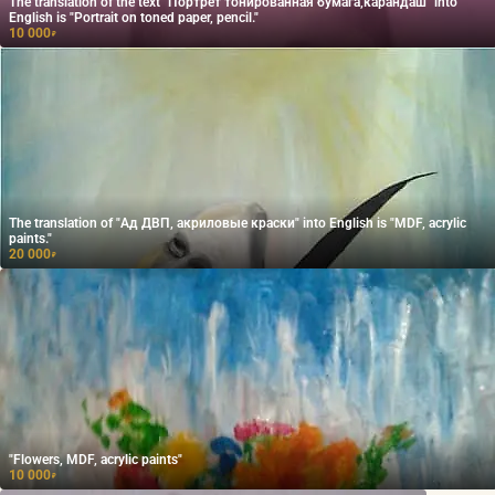
The translation of the text "Портрет тонированная бумага,карандаш" into
English is "Portrait on toned paper, pencil."
10 000
₽
The translation of "Ад ДВП, акриловые краски" into English is "MDF, acrylic
paints."
20 000
₽
"Flowers, MDF, acrylic paints"
10 000
₽