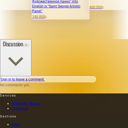
Художественное панно" into
Sol
English is "Saint George Artistic
400 000
13
₽
Panel."
140 000
₽
Discussion
(0)
Sign in to leave a comment.
No comments yet.
Services
Appraisal / Buyout
Contact us
Sections
Silver