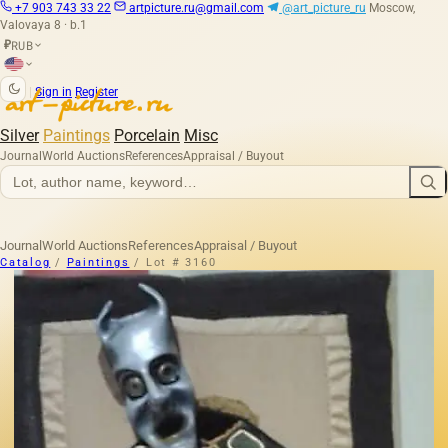
+7 903 743 33 22
artpicture.ru@gmail.com
@art_picture_ru
Moscow,
Valovaya 8 · b.1
RUB
₽
|
Sign in
Register
Silver
Paintings
Porcelain
Misc
Journal
World Auctions
References
Appraisal / Buyout
Journal
World Auctions
References
Appraisal / Buyout
Catalog
/
Paintings
/
Lot # 3160