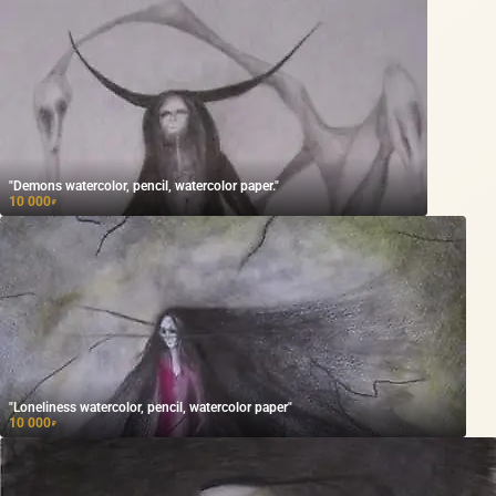
"Demons watercolor, pencil, watercolor paper."
10 000
₽
"Loneliness watercolor, pencil, watercolor paper"
10 000
₽