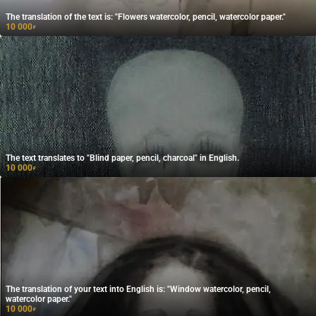
The translation of the text is: "Flowers watercolor, pencil, watercolor paper."
10 000
₽
The text translates to "Blind paper, pencil, charcoal" in English.
10 000
₽
The translation of your text into English is: "Window watercolor, pencil,
watercolor paper."
10 000
₽