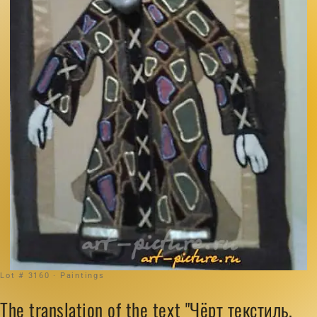
Lot # 3160 · Paintings
The translation of the text "Чёрт текстиль,