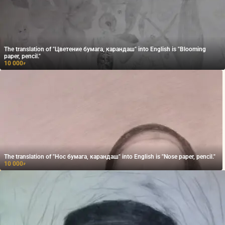
The translation of "Цветение бумага, карандаш" into English is "Blooming
paper, pencil."
10 000
₽
The translation of "Нос бумага, карандаш" into English is "Nose paper, pencil."
10 000
₽