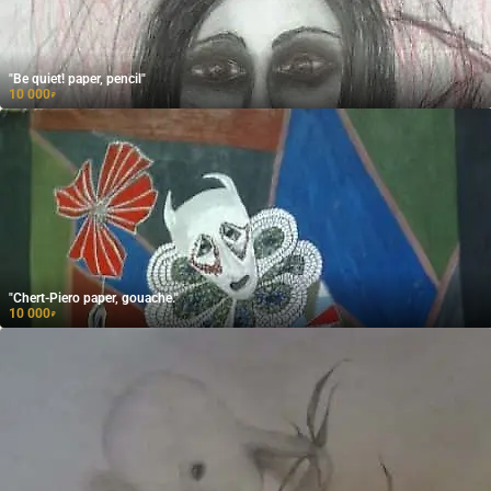
"Be quiet! paper, pencil"
10 000
₽
"Chert-Piero paper, gouache."
10 000
₽