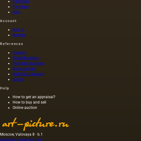
Paintings
Porcelain
Misc
Account
Sign in
Register
References
Journal
World Auctions
Porcelain factories
Stone carvers
Hallmark catalogs
Artists
Help
How to get an appraisal?
How to buy and sell
Online auction
Moscow, Valovaya 8 · b.1
artpicture.ru@gmail.com