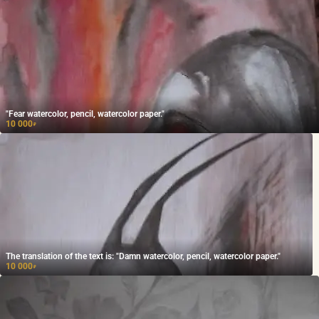
"Fear watercolor, pencil, watercolor paper."
10 000
₽
The translation of the text is: "Damn watercolor, pencil, watercolor paper."
10 000
₽