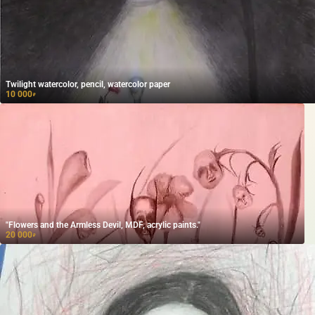
Twilight watercolor, pencil, watercolor paper
10 000
₽
"Flowers and the Armless Devil, MDF, acrylic paints."
20 000
₽