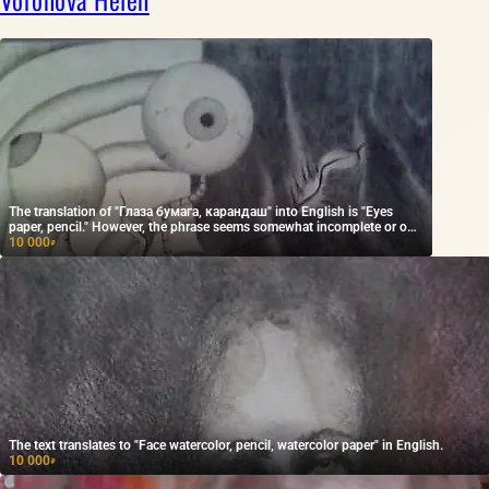
The translation of "Глаза бумага, карандаш" into English is "Eyes
paper, pencil." However, the phrase seems somewhat incomplete or out
of context. If you provide more context, I can help ensure the
10 000
₽
translation conveys the intended meaning.
The text translates to "Face watercolor, pencil, watercolor paper" in English.
10 000
₽