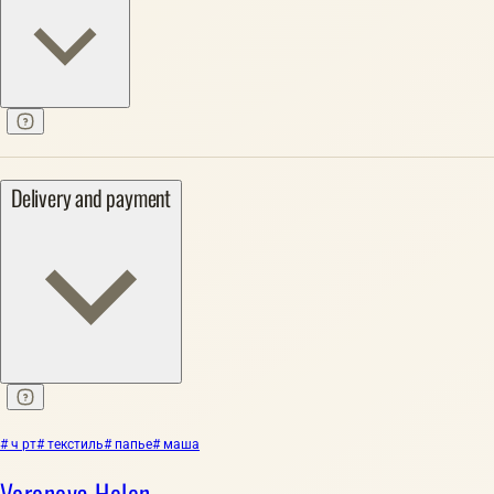
Delivery and payment
# ч рт
# текстиль
# папье
# маша
Voronova Helen