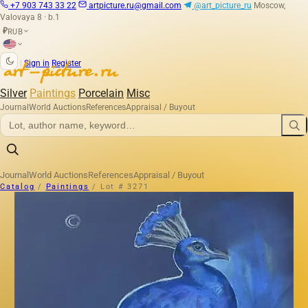
+7 903 743 33 22
artpicture.ru@gmail.com
@art_picture_ru
Moscow,
Valovaya 8 · b.1
RUB
₽
|
Sign in
Register
Silver
Paintings
Porcelain
Misc
Journal
World Auctions
References
Appraisal / Buyout
Journal
World Auctions
References
Appraisal / Buyout
Catalog
/
Paintings
/
Lot # 3271