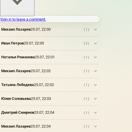
which
paints
are
Sign in to leave a comment.
applied:
metal,
Михаил Лазарев
25.07, 22:00
(1)
wood,
fabric,
paper,
Иван Петров
25.07, 22:00
(3)
brick,
stone,
Наталья Романова
25.07, 22:01
(1)
plastic,
vellum
paper
Михаил Лазарев
25.07, 22:02
(1)
(thin
parchment,
wax,
Татьяна Лебедева
25.07, 22:02
(1)
tracing
paper),
Юлия Соловьева
25.07, 22:03
(1)
parchment,
plaster,
glass.
Дмитрий Смирнов
25.07, 22:04
(1)
However,
only a
Михаил Лазарев
25.07, 22:04
(1)
few of
them