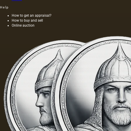
Help
How to get an appraisal?
How to buy and sell
Online auction