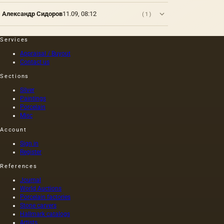
represent
Александр Сидоров
11.09, 08:12
(1)
the
traditional
foundations
Services
for oil
painting;
Appraisal / Buyout
Contact us
they are
divided
Sections
into two
groups:
Silver
elastic…
Paintings
Porcelain
Misc
Account
Sign in
Register
References
Journal
World Auctions
Porcelain factories
Stone carvers
Hallmark catalogs
Artists