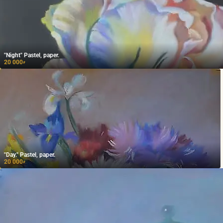
"Night" Pastel, paper.
20 000
₽
"Day." Pastel, paper.
20 000
₽