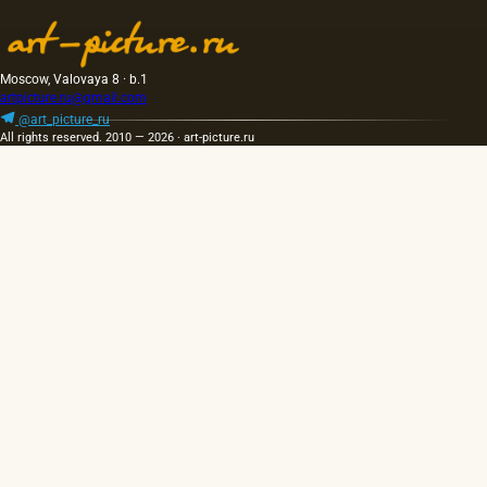
Moscow, Valovaya 8 · b.1
artpicture.ru@gmail.com
@art_picture_ru
All rights reserved. 2010 — 2026 · art-picture.ru