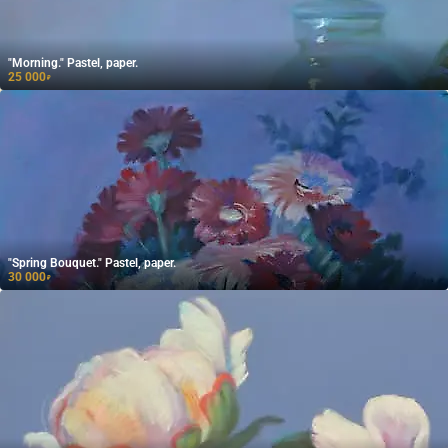
"Morning." Pastel, paper.
25 000
₽
"Spring Bouquet." Pastel, paper.
30 000
₽