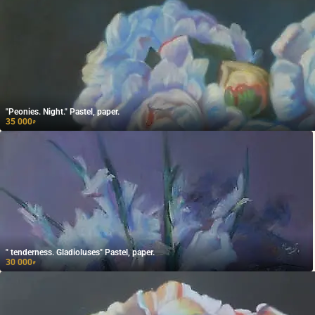
"Peonies. Night." Pastel, paper.
35 000
₽
" tenderness. Gladioluses" Pastel, paper.
30 000
₽