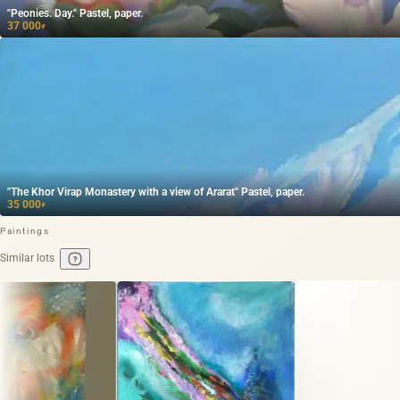
"Peonies. Day." Pastel, paper.
37 000
₽
"The Khor Virap Monastery with a view of Ararat" Pastel, paper.
35 000
₽
Paintings
Similar lots