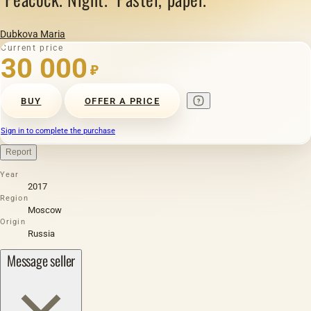
Dubkova Maria
Current price
30 000
₽
BUY
OFFER A PRICE
Sign in to complete the purchase
Report
Year
2017
Region
Moscow
Origin
Russia
Message seller