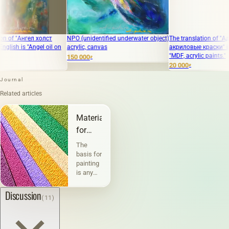
 холст
NPO (unidentified underwater object)
The translation of "Ад ДВП,
gel oil on
acrylic, canvas
акриловые краски" into English i
"MDF, acrylic paints."
150 000
₽
20 000
₽
Journal
Related articles
Materials
for
painting
The
and
basis for
painting
graphics
is any
physically
existing
Discussion
(11)
material
or
surface
on