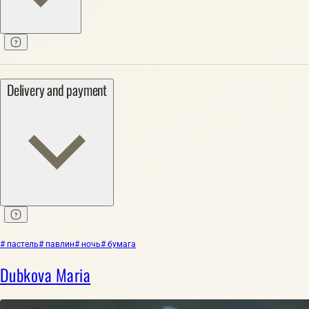
Delivery and payment
# пастель
# павлин
# ночь
# бумага
Dubkova Maria