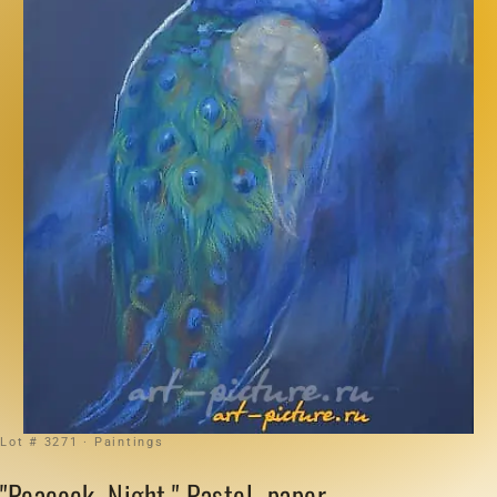
Lot # 3271 · Paintings
"Peacock. Night." Pastel, paper.