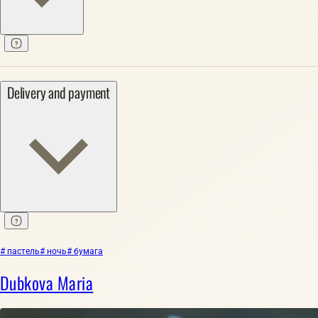
Delivery and payment
# пастель
# ночь
# бумага
Dubkova Maria