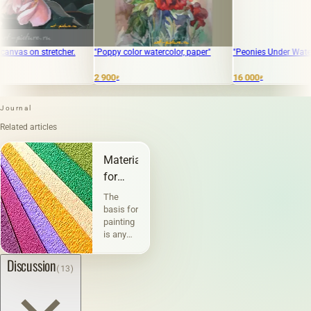
etcher.
"Poppy color watercolor, paper"
"Peonies Under Water, oil on canv
2 900
16 000
₽
₽
Journal
Related articles
Materials
for
painting
The
and
basis for
painting
graphics
is any
physically
existing
Discussion
(13)
material
or
surface
on