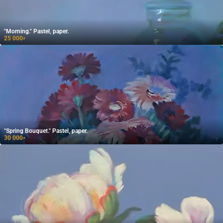
"Morning." Pastel, paper.
25 000
₽
"Spring Bouquet." Pastel, paper.
30 000
₽