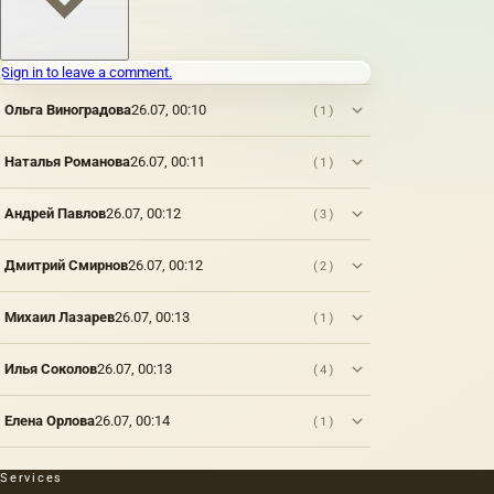
which
paints
are
Sign in to leave a comment.
applied:
metal,
Ольга Виноградова
26.07, 00:10
(1)
wood,
fabric,
paper,
Наталья Романова
26.07, 00:11
(1)
brick,
stone,
Андрей Павлов
26.07, 00:12
(3)
plastic,
vellum
paper
Дмитрий Смирнов
26.07, 00:12
(2)
(thin
parchment,
wax,
Михаил Лазарев
26.07, 00:13
(1)
tracing
paper),
Илья Соколов
26.07, 00:13
(4)
parchment,
plaster,
glass.
Елена Орлова
26.07, 00:14
(1)
However,
only a
few of
Services
them