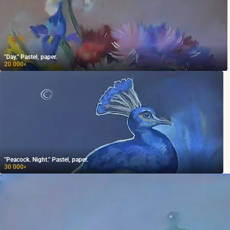
"Day." Pastel, paper.
20 000
₽
"Peacock. Night." Pastel, paper.
30 000
₽