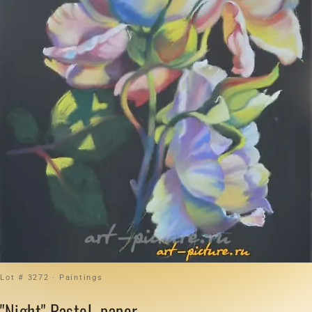
Lot # 3272 · Paintings
"Night" Pastel, paper.