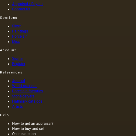
Appraisal / Buyout
represent
Contact us
the
traditional
Sections
foundations
Silver
for oil
Paintings
painting;
Porcelain
they are
Misc
divided
into two
Account
groups:
Sign in
elastic…
Register
References
Journal
World Auctions
Porcelain factories
Stone carvers
Hallmark catalogs
Artists
Help
How to get an appraisal?
How to buy and sell
Online auction