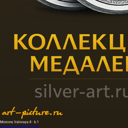
Moscow, Valovaya 8 · b.1
artpicture.ru@gmail.com