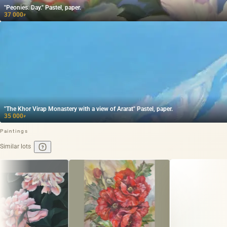
"Peonies. Day." Pastel, paper.
37 000
₽
"The Khor Virap Monastery with a view of Ararat" Pastel, paper.
35 000
₽
Paintings
Similar lots