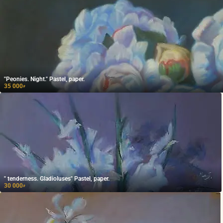
"Peonies. Night." Pastel, paper.
35 000
₽
" tenderness. Gladioluses" Pastel, paper.
30 000
₽