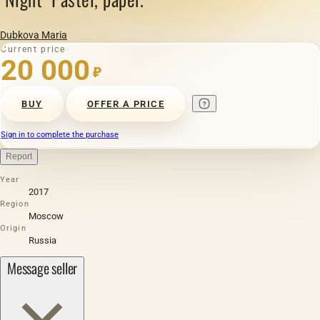
Dubkova Maria
Current price
20 000
₽
BUY
OFFER A PRICE
Sign in to complete the purchase
Report
Year
2017
Region
Moscow
Origin
Russia
Message seller