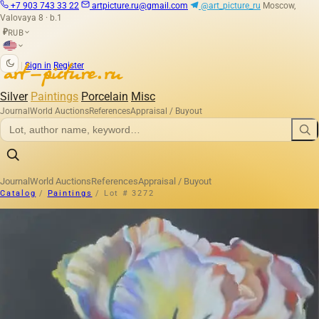
+7 903 743 33 22
artpicture.ru@gmail.com
@art_picture_ru
Moscow,
Valovaya 8 · b.1
RUB
₽
|
Sign in
Register
Silver
Paintings
Porcelain
Misc
Journal
World Auctions
References
Appraisal / Buyout
Journal
World Auctions
References
Appraisal / Buyout
Catalog
/
Paintings
/
Lot # 3272