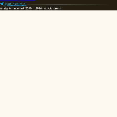
@art_picture_ru
All rights reserved. 2010 — 2026 · art-picture.ru