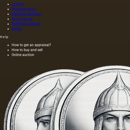
out
Journal
World Auctions
without
Porcelain factories
heating
Stone carvers
the
Hallmark catalogs
seeds is
Artists
light and
has a
Help
golden
How to get an appraisal?
yellow
How to buy and sell
color;
Online auction
when
hot…