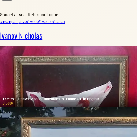
Sunset at sea. Returning home.
# возвращение
# море
# масло
# закат
Ivanov Nicholas
The text "Пламя Масло" translates to "Flame Oil" in English.
3 500
₽