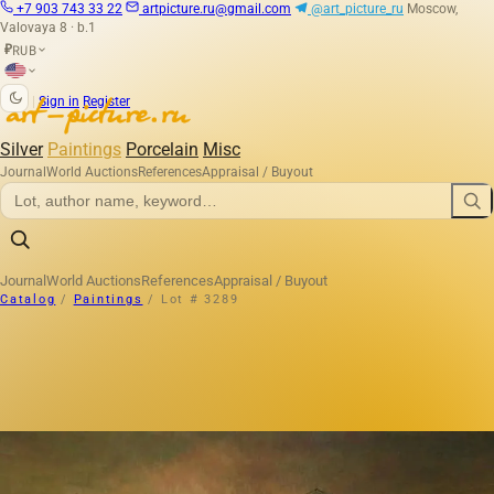
+7 903 743 33 22
artpicture.ru@gmail.com
@art_picture_ru
Moscow,
Valovaya 8 · b.1
RUB
₽
|
Sign in
Register
Silver
Paintings
Porcelain
Misc
Journal
World Auctions
References
Appraisal / Buyout
Journal
World Auctions
References
Appraisal / Buyout
Catalog
/
Paintings
/
Lot # 3289