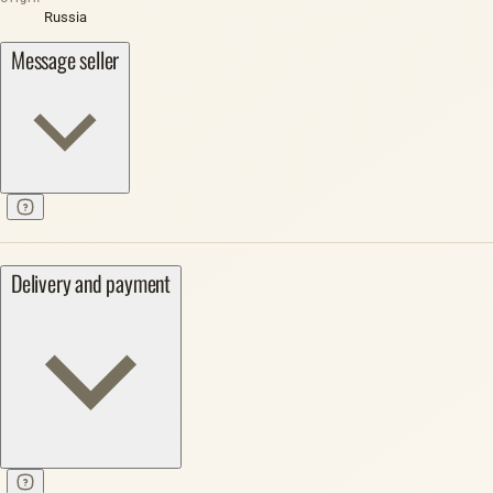
Russia
Message seller
Delivery and payment