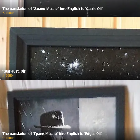
The translation of "Замок Масло" into English is "Castle Oil."
5 000
₽
"Star dust. Oil"
5 000
₽
The translation of "Грани Масло" into English is "Edges Oil."
9 000
₽