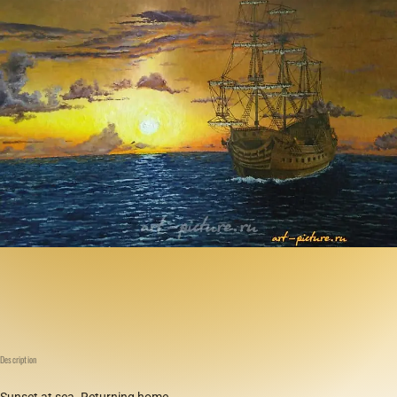
Description
Sunset at sea. Returning home.