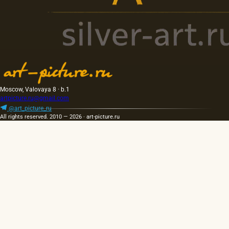
Moscow, Valovaya 8 · b.1
artpicture.ru@gmail.com
@art_picture_ru
All rights reserved. 2010 — 2026 · art-picture.ru