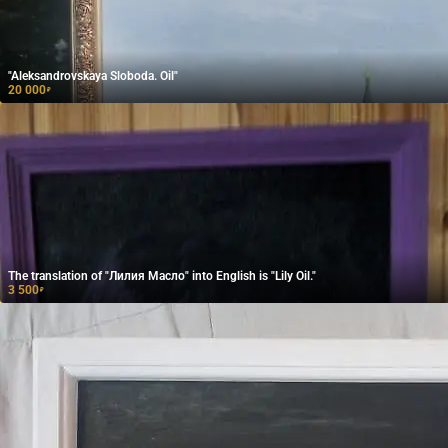
"Aleksandrovskaya Sloboda. Oil"
20 000
₽
The translation of "Лилия Масло" into English is "Lily Oil."
3 500
₽