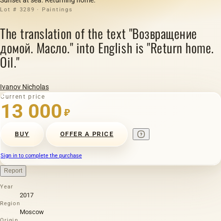
Lot # 3289 · Paintings
The translation of the text "Возвращение
домой. Масло." into English is "Return home.
Oil."
Ivanov Nicholas
Current price
13 000
₽
BUY
OFFER A PRICE
Sign in to complete the purchase
Report
Year
2017
Region
Moscow
Origin