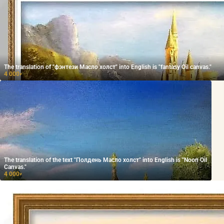
The translation of "фэнтези Масло холст" into English is "fantasy Oil canvas."
4 000
₽
The translation of the text "Полдень Масло холст" into English is "Noon Oil
Canvas."
4 000
₽