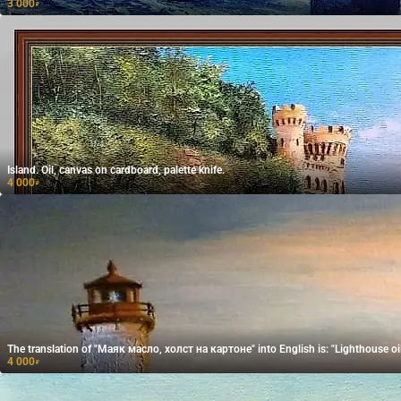
3 000
₽
Island. Oil, canvas on cardboard, palette knife.
4 000
₽
The translation of "Маяк масло, холст на картоне" into English is: "Lighthouse oi
4 000
₽