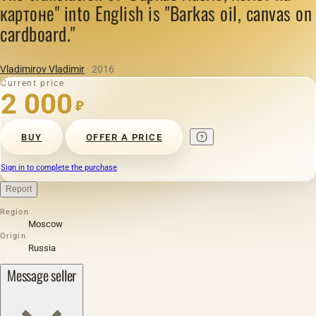
картоне" into English is "Barkas oil, canvas on
cardboard."
Vladimirov Vladimir
· 2016
Current price
2 000
₽
BUY
OFFER A PRICE
Sign in to complete the purchase
Report
Region
Moscow
Origin
Russia
Message seller