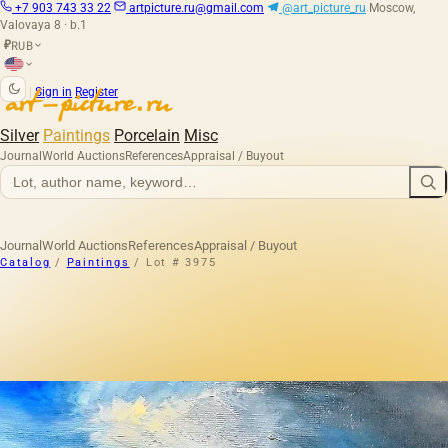
+7 903 743 33 22
artpicture.ru@gmail.com
@art_picture_ru
Moscow,
Valovaya 8 · b.1
RUB
₽
|
Sign in
Register
Silver
Paintings
Porcelain
Misc
Journal
World Auctions
References
Appraisal / Buyout
Journal
World Auctions
References
Appraisal / Buyout
Catalog
/
Paintings
/
Lot # 3975