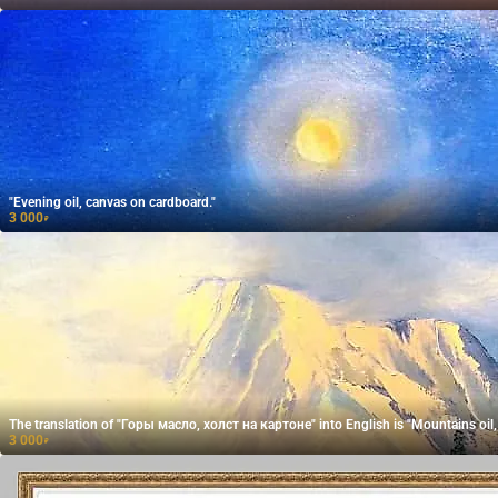
"Evening oil, canvas on cardboard."
3 000
₽
The translation of "Горы масло, холст на картоне" into English is "Mountains oil,
3 000
₽