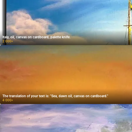
Italy, oil, canvas on cardboard, palette knife.
2 000
₽
The translation of your text is: "Sea, dawn oil, canvas on cardboard."
4 000
₽