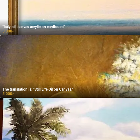
"Italy oil, canvas acrylic on cardboard"
3 000
₽
The translation is: "Still Life Oil on Canvas."
5 000
₽