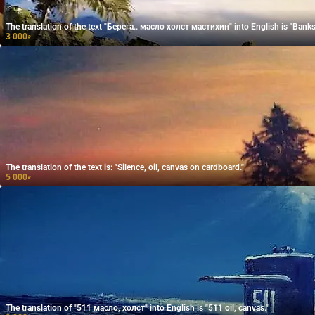
The translation of the text "Берега.. масло холст мастихин" into English is "Banks..
3 000
₽
The translation of the text is: "Silence, oil, canvas on cardboard."
5 000
₽
The translation of "511 масло, холст" into English is "511 oil, canvas."