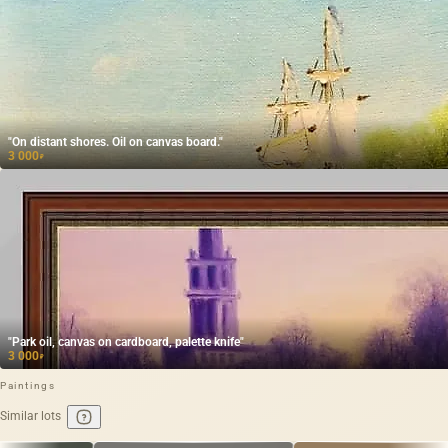
"On distant shores. Oil on canvas board."
3 000
₽
"Park oil, canvas on cardboard, palette knife"
3 000
₽
Paintings
Similar lots