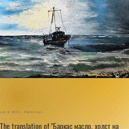
Lot # 3975 · Paintings
The translation of "Баркас масло, холст на