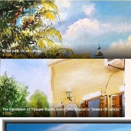
In the park. Oil on canvas.
4 000
₽
The translation of "Греция Масло холст" into English is "Greece Oil canvas."
3 000
₽