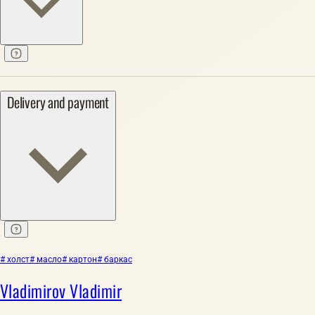
Delivery and payment
# холст
# масло
# картон
# баркас
Vladimirov Vladimir