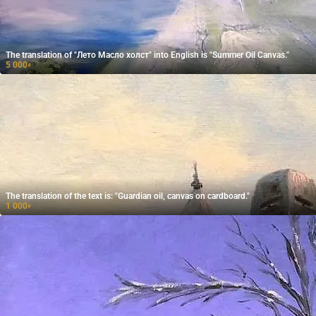
The translation of "Лето Масло холст" into English is "Summer Oil Canvas."
5 000
₽
The translation of the text is: "Guardian oil, canvas on cardboard."
1 000
₽