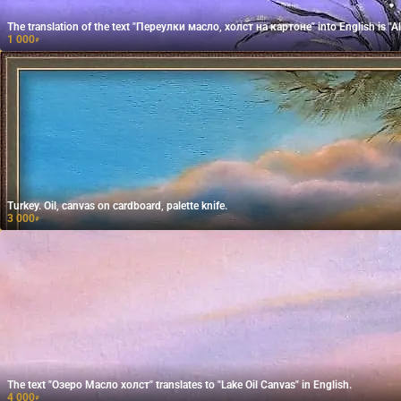
The translation of the text "Переулки масло, холст на картоне" into English is "Al
1 000
₽
Turkey. Oil, canvas on cardboard, palette knife.
3 000
₽
The text "Озеро Масло холст" translates to "Lake Oil Canvas" in English.
4 000
₽