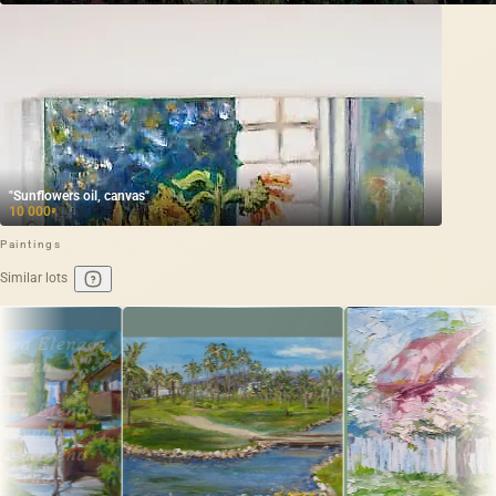
"Sunflowers oil, canvas"
10 000
₽
Paintings
Similar lots