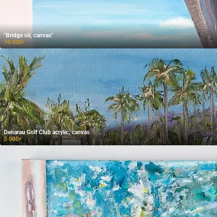
"Bridge oil, canvas"
10 000
₽
Denarau Golf Club acrylic, canvas
5 000
₽