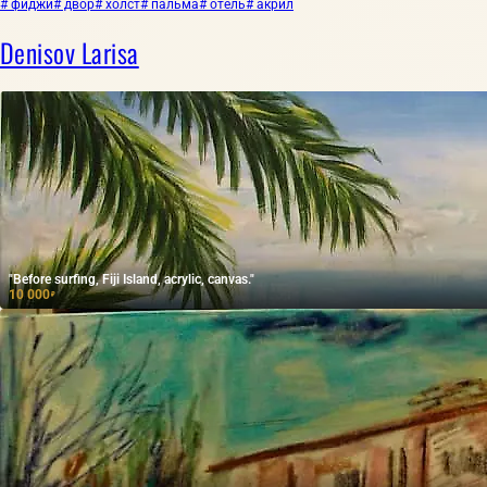
# фиджи
# двор
# холст
# пальма
# отель
# акрил
Denisov Larisa
"Before surfing, Fiji Island, acrylic, canvas."
10 000
₽