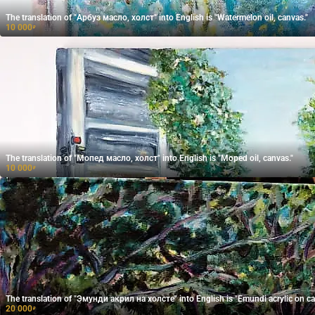
The translation of "Арбуз масло, холст" into English is "Watermelon oil, canvas."
10 000
₽
The translation of "Мопед масло, холст" into English is "Moped oil, canvas."
10 000
₽
The translation of "Эмунди акрил на холсте" into English is "Emundi acrylic on ca
20 000
₽