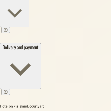
Delivery and payment
Hotel on Fiji Island, courtyard.