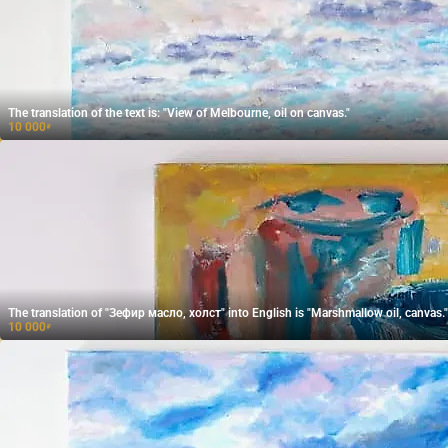
The translation of the text is: "View of Melbourne, oil on canvas."
10 000
₽
The translation of "Зефир масло, холст" into English is "Marshmallow oil, canvas."
10 000
₽