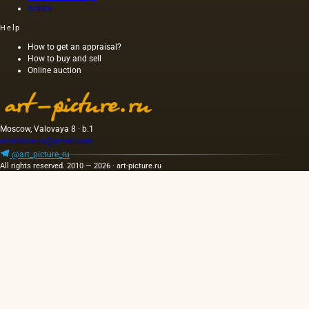
Artists
wood,
as was
Help
customary
at that
How to get an appraisal?
How to buy and sell
time,
Online auction
and the
length of
this
painting
was 40
Moscow, Valovaya 8 · b.1
m. One
artpicture.ru@gmail.com
of the
@art_picture_ru
Fayum
All rights reserved. 2010 — 2026 · art-picture.ru
portraits…