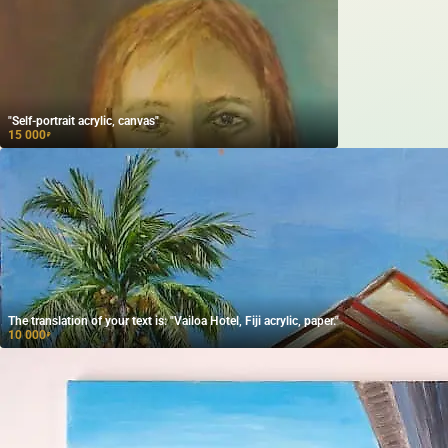
"Self-portrait acrylic, canvas"
15 000
₽
The translation of your text is: "Vailoa Hotel, Fiji acrylic, paper."
10 000
₽