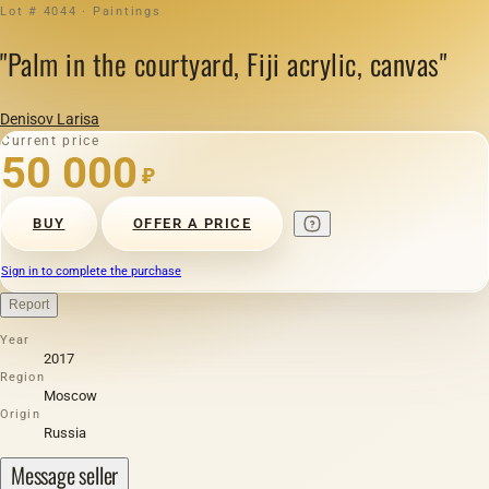
Lot # 4044 · Paintings
"Palm in the courtyard, Fiji acrylic, canvas"
Denisov Larisa
Current price
50 000
₽
BUY
OFFER A PRICE
Sign in to complete the purchase
Report
Year
2017
Region
Moscow
Origin
Russia
Message seller