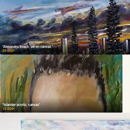
"Alexandra Beach, oil on canvas."
20 000
₽
"Islander acrylic, canvas"
10 000
₽