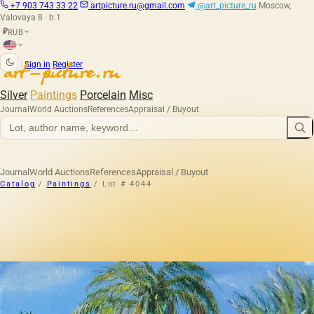
+7 903 743 33 22
artpicture.ru@gmail.com
@art_picture_ru
Moscow,
Valovaya 8 · b.1
RUB
₽
|
Sign in
Register
Silver
Paintings
Porcelain
Misc
Journal
World Auctions
References
Appraisal / Buyout
Journal
World Auctions
References
Appraisal / Buyout
Catalog
/
Paintings
/
Lot # 4044