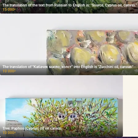
The translation of the text from Russian to English is: "Source, Cyprus oil, canvas."
15 000
₽
The translation of "Кабачек масло, холст" into English is "Zucchini oil, canvas."
10 000
₽
Tree, Paphos (Cyprus) oil on canvas
10 000
₽