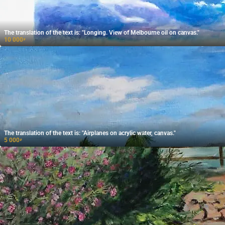
The translation of the text is: "Longing. View of Melbourne oil on canvas."
10 000
₽
The translation of the text is: "Airplanes on acrylic water, canvas."
5 000
₽