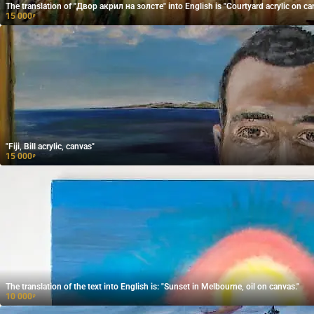
The translation of "Двор акрил на золсте" into English is "Courtyard acrylic on ca
15 000
₽
"Fiji, Bill acrylic, canvas"
15 000
₽
The translation of the text into English is: "Sunset in Melbourne, oil on canvas."
10 000
₽