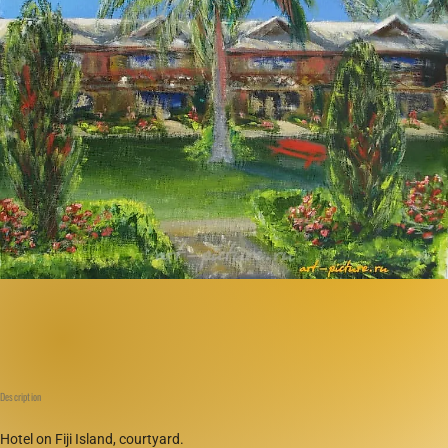
Description
Hotel on Fiji Island, courtyard.