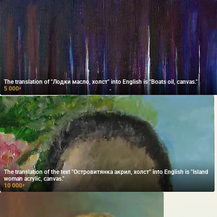
The translation of "Лодки масло, холст" into English is "Boats oil, canvas."
5 000
₽
The translation of the text "Островитянка акрил, холст" into English is "Island
woman acrylic, canvas."
10 000
₽