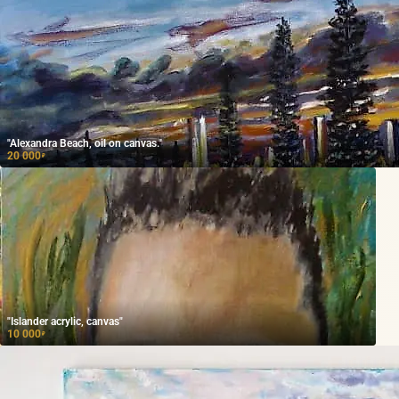
"Alexandra Beach, oil on canvas."
20 000
₽
"Islander acrylic, canvas"
10 000
₽