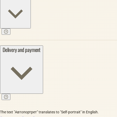
Delivery and payment
The text "Автопортрет" translates to "Self-portrait" in English.