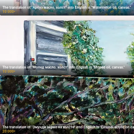
The translation of "Арбуз масло, холст" into English is "Watermelon oil, canvas."
10 000
₽
The translation of "Мопед масло, холст" into English is "Moped oil, canvas."
10 000
₽
The translation of "Эмунди акрил на холсте" into English is "Emundi acrylic on ca
20 000
₽