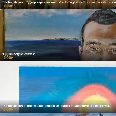
The translation of "Двор акрил на золсте" into English is "Courtyard acrylic on ca
15 000
₽
"Fiji, Bill acrylic, canvas"
15 000
₽
The translation of the text into English is: "Sunset in Melbourne, oil on canvas."
10 000
₽