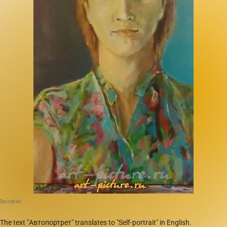
Description
The text "Автопортрет" translates to "Self-portrait" in English.