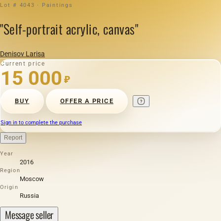
Lot # 4043 · Paintings
"Self-portrait acrylic, canvas"
Denisov Larisa
Current price
15 000
₽
BUY
OFFER A PRICE
Sign in to complete the purchase
Report
Year
2016
Region
Moscow
Origin
Russia
Message seller