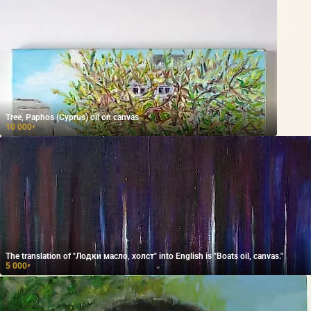
Tree, Paphos (Cyprus) oil on canvas
10 000
₽
The translation of "Лодки масло, холст" into English is "Boats oil, canvas."
5 000
₽