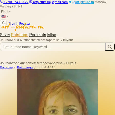
+7 903 743 33 22
artpicture.ru@gmail.com
@art_picture_ru
Moscow,
Valovaya 8 · b.1
RUB
₽
|
Sign in
Register
Silver
Paintings
Porcelain
Misc
Journal
World Auctions
References
Appraisal / Buyout
Journal
World Auctions
References
Appraisal / Buyout
Catalog
/
Paintings
/
Lot # 4043