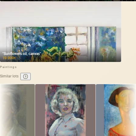
"Sunflowers oil, canvas"
10 000
₽
Paintings
Similar lots