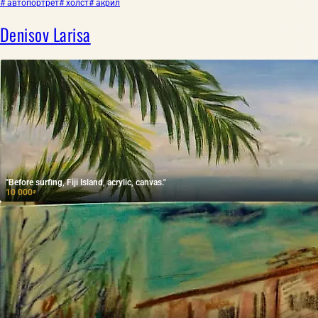
# автопортрет
# холст
# акрил
Denisov Larisa
"Before surfing, Fiji Island, acrylic, canvas."
10 000
₽