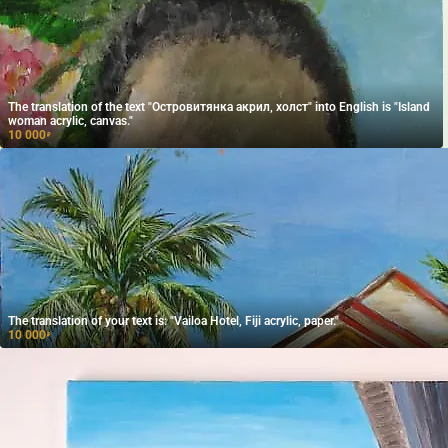
The translation of the text "Островитянка акрил, холст" into English is "Island
woman acrylic, canvas."
10 000
₽
The translation of your text is: "Vailoa Hotel, Fiji acrylic, paper."
10 000
₽