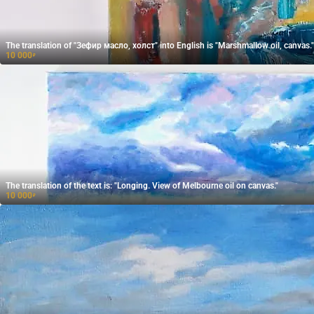
The translation of "Зефир масло, холст" into English is "Marshmallow oil, canvas."
10 000
₽
The translation of the text is: "Longing. View of Melbourne oil on canvas."
10 000
₽