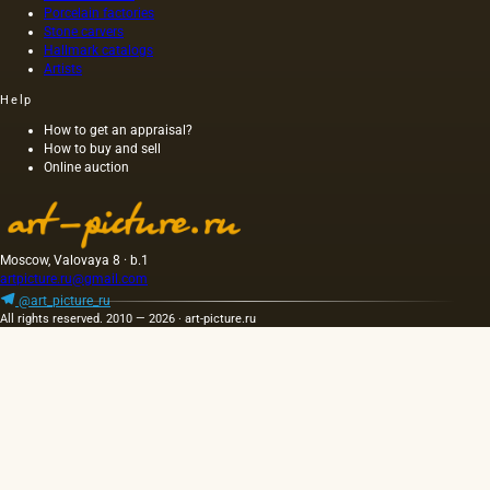
canvas,
Porcelain factories
and not
Stone carvers
Hallmark catalogs
on
Artists
wood,
as was
Help
customary
at that
How to get an appraisal?
How to buy and sell
time,
Online auction
and the
length of
this
painting
was 40
Moscow, Valovaya 8 · b.1
m. One
artpicture.ru@gmail.com
of the
@art_picture_ru
Fayum
All rights reserved. 2010 — 2026 · art-picture.ru
portraits…