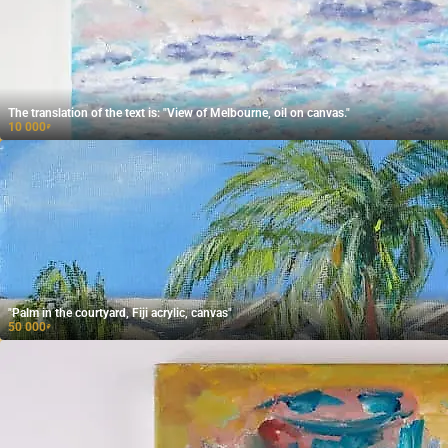
The translation of the text is: "View of Melbourne, oil on canvas."
10 000
₽
"Palm in the courtyard, Fiji acrylic, canvas"
50 000
₽