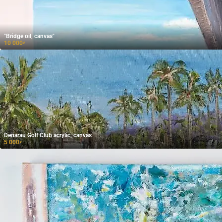
"Bridge oil, canvas"
10 000
₽
Denarau Golf Club acrylic, canvas
5 000
₽