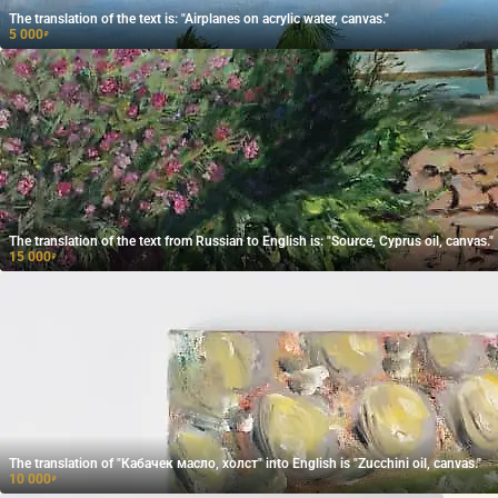
The translation of the text is: "Airplanes on acrylic water, canvas."
5 000
₽
The translation of the text from Russian to English is: "Source, Cyprus oil, canvas."
15 000
₽
The translation of "Кабачек масло, холст" into English is "Zucchini oil, canvas."
10 000
₽