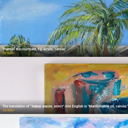
"Palm in the courtyard, Fiji acrylic, canvas"
50 000
₽
The translation of "Зефир масло, холст" into English is "Marshmallow oil, canvas."
10 000
₽