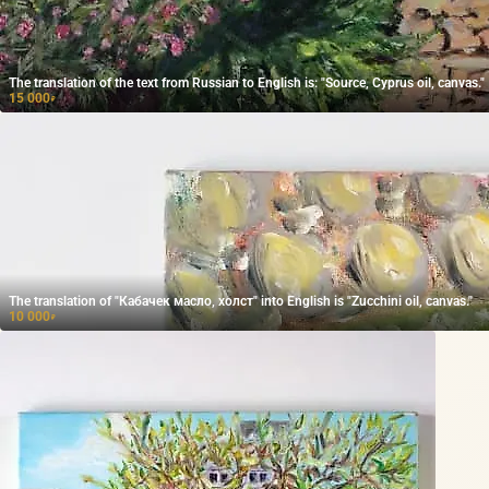
The translation of the text from Russian to English is: "Source, Cyprus oil, canvas."
15 000
₽
The translation of "Кабачек масло, холст" into English is "Zucchini oil, canvas."
10 000
₽