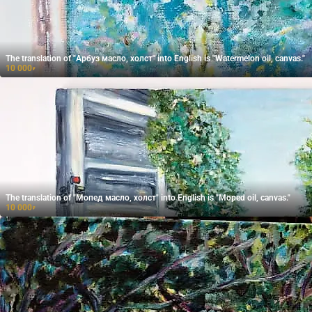
The translation of "Арбуз масло, холст" into English is "Watermelon oil, canvas."
10 000
₽
The translation of "Мопед масло, холст" into English is "Moped oil, canvas."
10 000
₽