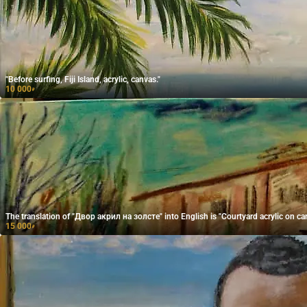
"Before surfing, Fiji Island, acrylic, canvas."
10 000
₽
The translation of "Двор акрил на золсте" into English is "Courtyard acrylic on ca
15 000
₽