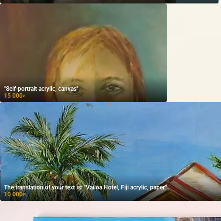
"Self-portrait acrylic, canvas"
15 000
₽
The translation of your text is: "Vailoa Hotel, Fiji acrylic, paper."
10 000
₽