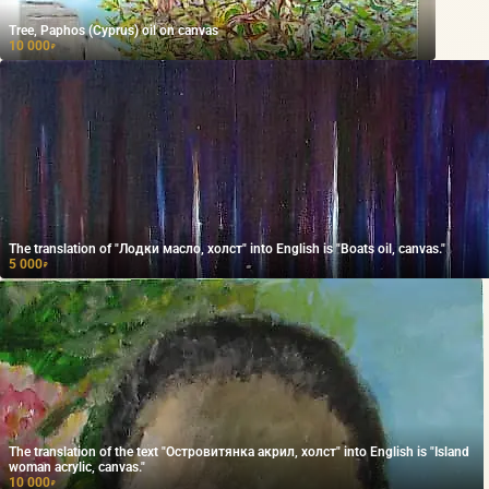
Tree, Paphos (Cyprus) oil on canvas
10 000
₽
The translation of "Лодки масло, холст" into English is "Boats oil, canvas."
5 000
₽
The translation of the text "Островитянка акрил, холст" into English is "Island
woman acrylic, canvas."
10 000
₽