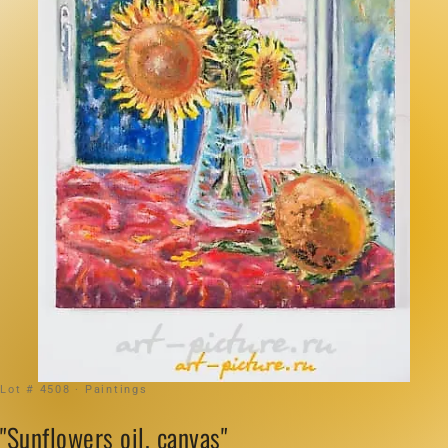
Lot # 4508 · Paintings
"Sunflowers oil, canvas"