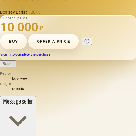
Denisov Larisa
· 2015
Current price
10 000
₽
BUY
OFFER A PRICE
Sign in to complete the purchase
Report
Region
Moscow
Origin
Russia
Message seller