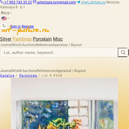
+7 903 743 33 22
artpicture.ru@gmail.com
@art_picture_ru
Moscow,
Valovaya 8 · b.1
RUB
₽
|
Sign in
Register
Silver
Paintings
Porcelain
Misc
Journal
World Auctions
References
Appraisal / Buyout
Journal
World Auctions
References
Appraisal / Buyout
Catalog
/
Paintings
/
Lot # 4508