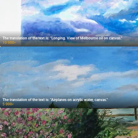
The translation of the text is: "Longing. View of Melbourne oil on canvas."
10 000
₽
The translation of the text is: "Airplanes on acrylic water, canvas."
5 000
₽