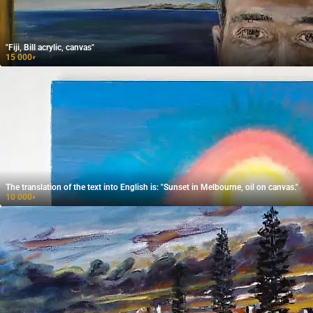
"Fiji, Bill acrylic, canvas"
15 000
₽
The translation of the text into English is: "Sunset in Melbourne, oil on canvas."
10 000
₽