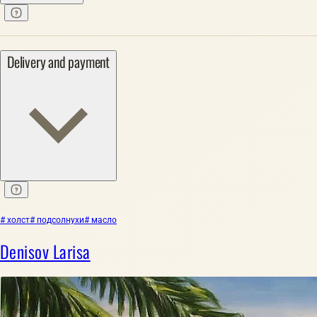
Delivery and payment
# холст
# подсолнухи
# масло
Denisov Larisa