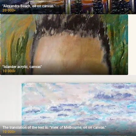
"Alexandra Beach, oil on canvas."
20 000
₽
"Islander acrylic, canvas"
10 000
₽
The translation of the text is: "View of Melbourne, oil on canvas."
10 000
₽