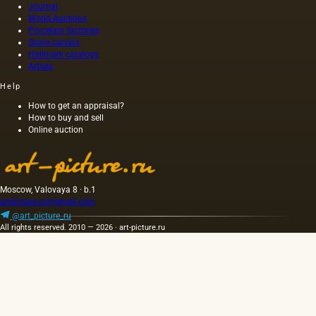
Journal
World Auctions
Porcelain factories
Stone carvers
Hallmark catalogs
Artists
Help
How to get an appraisal?
How to buy and sell
Online auction
Moscow, Valovaya 8 · b.1
artpicture.ru@gmail.com
@art_picture_ru
All rights reserved. 2010 — 2026 · art-picture.ru