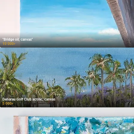
"Bridge oil, canvas"
10 000
₽
Denarau Golf Club acrylic, canvas
5 000
₽