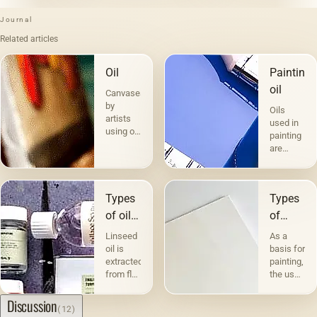
Journal
Related articles
Oil
Painting
oil
Canvases
by
Oils
artists
used in
using oil
painting
paints
are
are the
divided
most
into two
popular.
groups
Technique
Types
Types
according
a la
to their
of oils
of
prima -
compositio
in
canvases
&quot;raw&quot;,
Linseed
As a
and
without
painting
and
oil is
basis for
purpose.
under-
extracted
painting,
The first
their
painting
from flax
the use
includes
character
— in
seeds,
of
the so-
which,
and the
canvas
Discussion
called
(12)
even
quality
has
fatty