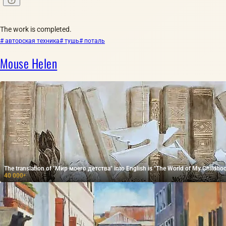
The work is completed.
# авторская техника
# тушь
# поталь
Mouse Helen
The translation of "Мир моего детства" into English is "The World of My Childhoo
40 000
₽