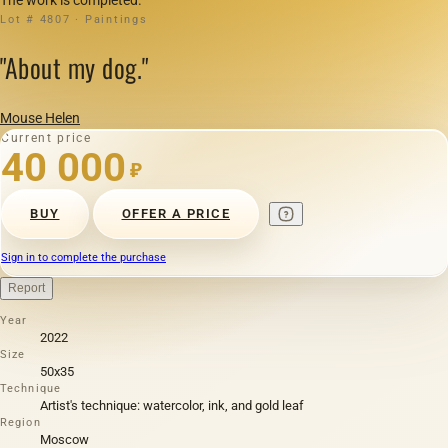
Lot # 4807 · Paintings
"About my dog."
Mouse Helen
Current price
40 000
₽
BUY
OFFER A PRICE
Sign in to complete the purchase
Report
Year
2022
Size
50х35
Technique
Artist's technique: watercolor, ink, and gold leaf
Region
Moscow