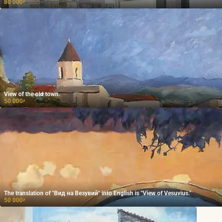
80 000
₽
View of the old town.
50 000
₽
The translation of "Вид на Везувий" into English is "View of Vesuvius."
50 000
₽