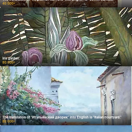
40 000
₽
Iris garden.
80 000
₽
The translation of "Итальянский дворик" into English is "Italian courtyard."
80 000
₽