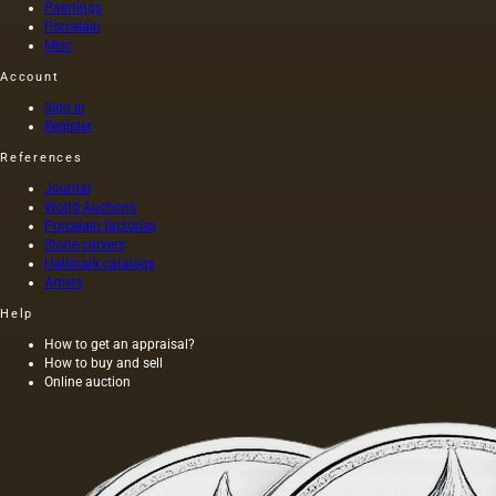
Paintings
Porcelain
Misc
Account
Sign in
Register
References
Journal
World Auctions
Porcelain factories
Stone carvers
Hallmark catalogs
Artists
Help
How to get an appraisal?
How to buy and sell
Online auction