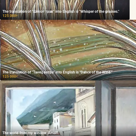
The translation of "Шёпот трав" into English is "Whisper of the grasses."
125 000
₽
The translation of "Танец ветра" into English is "Dance of the Wind."
125 000
₽
The world from my window. Amalfi.