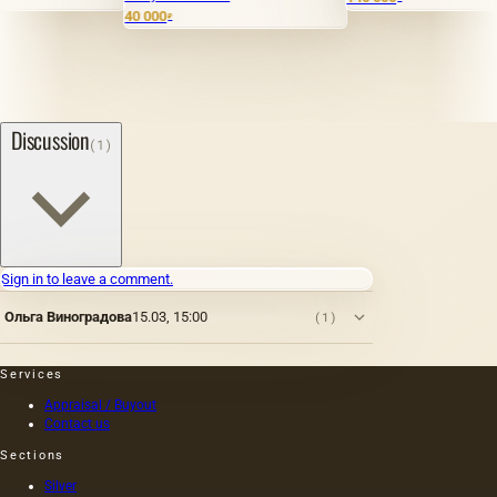
40 000
₽
Discussion
(1)
Sign in to leave a comment.
Ольга Виноградова
15.03, 15:00
(1)
Services
Appraisal / Buyout
Contact us
Sections
Silver