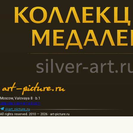
Moscow, Valovaya 8 · b.1
artpicture.ru@gmail.com
@art_picture_ru
All rights reserved. 2010 — 2026 · art-picture.ru