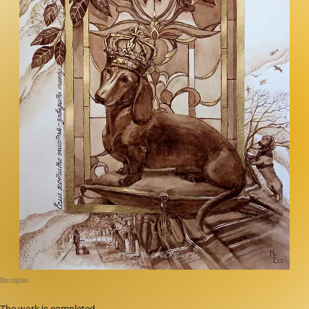
Description
The work is completed.