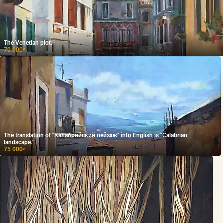
The Venetian plot.
70 000
₽
The translation of "Калабрийский пейзаж" into English is "Calabrian
landscape."
75 000
₽