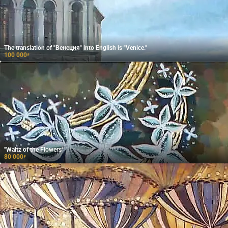
The translation of "Венеция" into English is "Venice."
100 000
₽
"Waltz of the Flowers"
80 000
₽