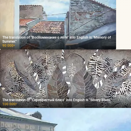
The translation of "Воспоминание о лете" into English is "Memory of
Summer."
90 000
₽
The translation of "Серебристый блюз" into English is "Silvery Blues."
100 000
₽