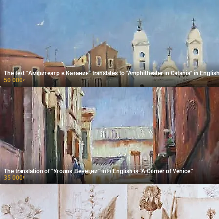
The text "Амфитеатр в Катании" translates to "Amphitheater in Catania" in English
50 000
₽
The translation of "Уголок Венеции" into English is "A Corner of Venice."
35 000
₽