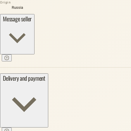
Origin
Russia
Message seller
Delivery and payment