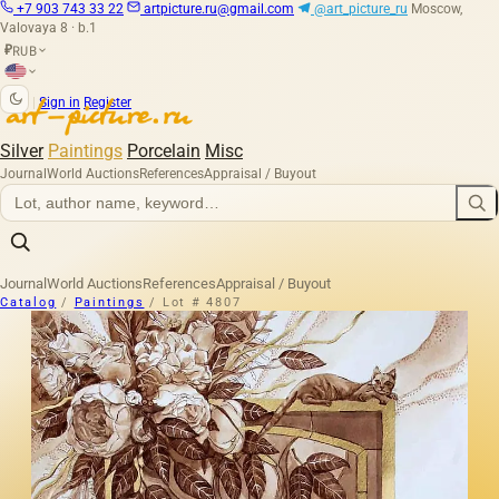
+7 903 743 33 22
artpicture.ru@gmail.com
@art_picture_ru
Moscow,
Valovaya 8 · b.1
RUB
₽
|
Sign in
Register
Silver
Paintings
Porcelain
Misc
Journal
World Auctions
References
Appraisal / Buyout
Journal
World Auctions
References
Appraisal / Buyout
Catalog
/
Paintings
/
Lot # 4807