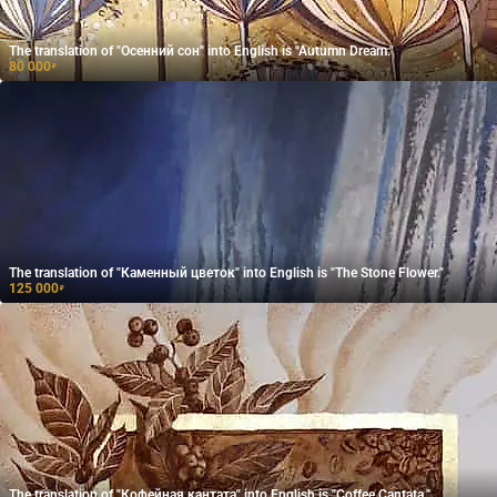
The translation of "Осенний сон" into English is "Autumn Dream."
80 000
₽
The translation of "Каменный цветок" into English is "The Stone Flower."
125 000
₽
The translation of "Кофейная кантата" into English is "Coffee Cantata."