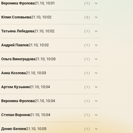
Вероника Фролова
21.10, 10:01
(1)
Юлия Соловьева
21.10, 10:02
(3)
Татьяна Лебедева
21.10, 10:02
(1)
Андрей Павлов
21.10, 10:02
(1)
Ольга Виноградова
21.10, 10:03
(1)
Анна Козлова
21.10, 10:03
(1)
Артем Кузьмин
21.10, 10:04
(1)
Вероника Фролова
21.10, 10:04
(1)
Степан Воронов
21.10, 10:04
(1)
Денис Беляев
21.10, 10:05
(1)