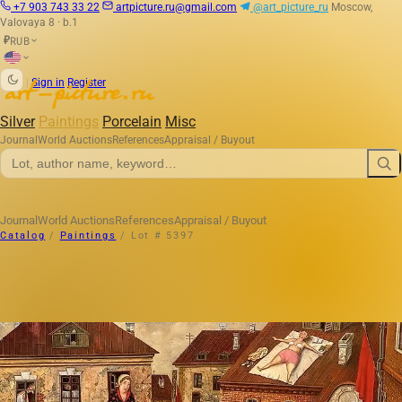
+7 903 743 33 22
artpicture.ru@gmail.com
@art_picture_ru
Moscow,
Valovaya 8 · b.1
RUB
₽
|
Sign in
Register
Silver
Paintings
Porcelain
Misc
Journal
World Auctions
References
Appraisal / Buyout
Journal
World Auctions
References
Appraisal / Buyout
Catalog
/
Paintings
/
Lot # 5397