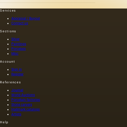
Services
Appraisal / Buyout
Contact us
Sections
Silver
Paintings
Porcelain
Misc
Account
Sign in
Register
References
Journal
World Auctions
Porcelain factories
Stone carvers
Hallmark catalogs
Artists
Help