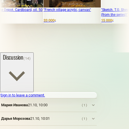
ot. Cardboard, oil. 50
"French village acrylic, canvas"
"Sketch. T.G. Shevchenko
(from the series)"
33 000
15 000
₽
₽
Discussion
(14)
Sign in to leave a comment.
Мария Иванова
21.10, 10:00
(1)
Дарья Морозова
21.10, 10:01
(1)