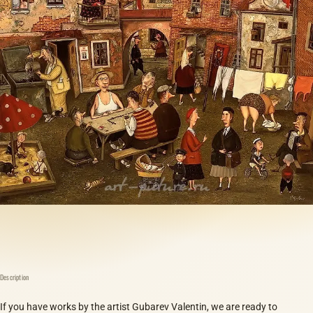
Description
If you have works by the artist Gubarev Valentin, we are ready to