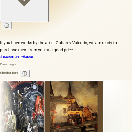
If you have works by the artist Gubarev Valentin, we are ready to
purchase them from you at a good price.
# валентин губарев
Paintings
Similar lots