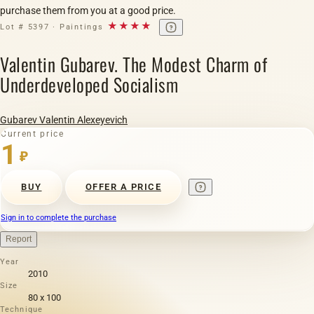
purchase them from you at a good price.
★★★★
Lot # 5397 · Paintings
Valentin Gubarev. The Modest Charm of
Underdeveloped Socialism
Gubarev Valentin Alexeyevich
Current price
1
₽
BUY
OFFER A PRICE
Sign in to complete the purchase
Report
Year
2010
Size
80 х 100
Technique