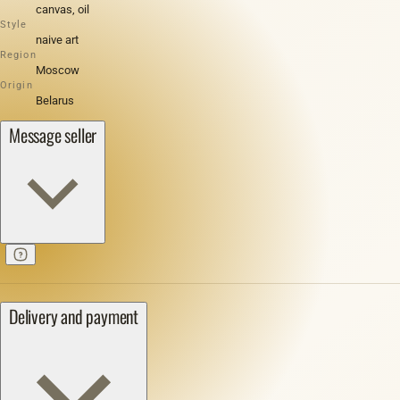
canvas, oil
Style
naive art
Region
Moscow
Origin
Belarus
Message seller
Delivery and payment