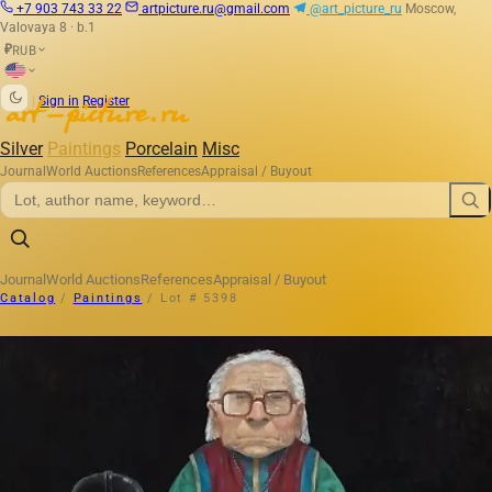
+7 903 743 33 22
artpicture.ru@gmail.com
@art_picture_ru
Moscow,
Valovaya 8 · b.1
RUB
₽
|
Sign in
Register
Silver
Paintings
Porcelain
Misc
Journal
World Auctions
References
Appraisal / Buyout
Journal
World Auctions
References
Appraisal / Buyout
Catalog
/
Paintings
/
Lot # 5398