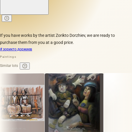
If you have works by the artist Zorikto Dorzhiev, we are ready to
purchase them from you at a good price.
# зорикто доржиев
Paintings
Similar lots