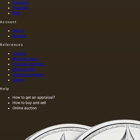
Paintings
Porcelain
Misc
Account
Sign in
Register
References
Journal
World Auctions
Porcelain factories
Stone carvers
Hallmark catalogs
Artists
Help
How to get an appraisal?
How to buy and sell
Online auction