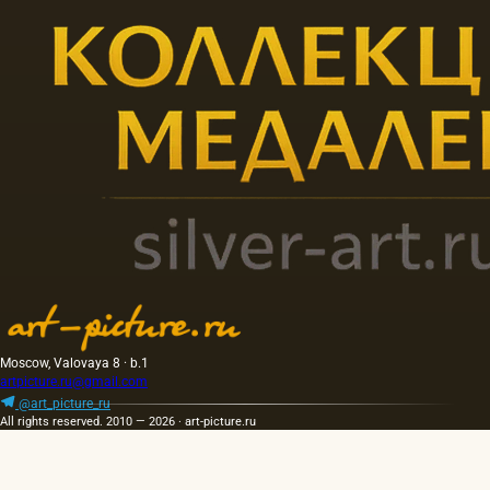
Moscow, Valovaya 8 · b.1
artpicture.ru@gmail.com
@art_picture_ru
All rights reserved. 2010 — 2026 · art-picture.ru