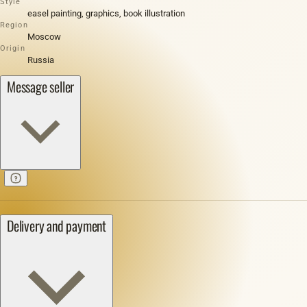
Style
easel painting, graphics, book illustration
Region
Moscow
Origin
Russia
Message seller
Delivery and payment