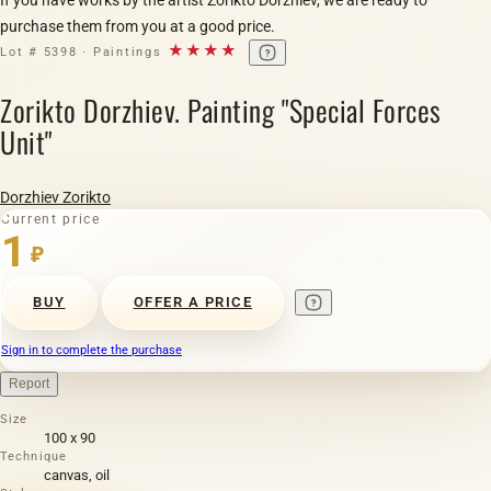
purchase them from you at a good price.
★★★★
Lot # 5398 · Paintings
Zorikto Dorzhiev. Painting "Special Forces
Unit"
Dorzhiev Zorikto
Current price
1
₽
BUY
OFFER A PRICE
Sign in to complete the purchase
Report
Size
100 х 90
Technique
canvas, oil