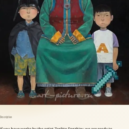
Description
If you have works by the artist Zorikto Dorzhiev, we are ready to