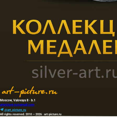
Moscow, Valovaya 8 · b.1
artpicture.ru@gmail.com
@art_picture_ru
All rights reserved. 2010 — 2026 · art-picture.ru