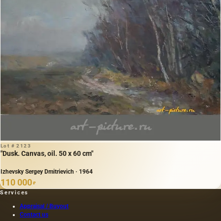
Lot # 2123
"Dusk. Canvas, oil. 50 x 60 cm"
Izhevsky Sergey Dmitrievich · 1964
110 000
₽
Services
Appraisal / Buyout
Contact us