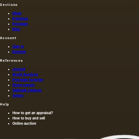
Sections
Silver
Paintings
Porcelain
Misc
Account
Sign in
Register
References
Journal
World Auctions
Porcelain factories
Stone carvers
Hallmark catalogs
Artists
Help
How to get an appraisal?
How to buy and sell
Online auction