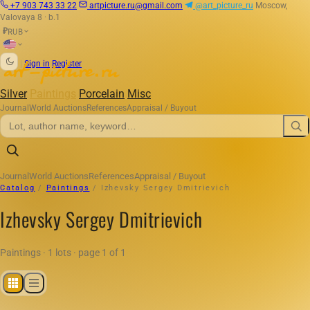
+7 903 743 33 22
artpicture.ru@gmail.com
@art_picture_ru
Moscow,
Valovaya 8 · b.1
RUB
₽
|
Sign in
Register
Silver
Paintings
Porcelain
Misc
Journal
World Auctions
References
Appraisal / Buyout
Journal
World Auctions
References
Appraisal / Buyout
Catalog
/
Paintings
/
Izhevsky Sergey Dmitrievich
Izhevsky Sergey Dmitrievich
Paintings · 1 lots · page 1 of 1