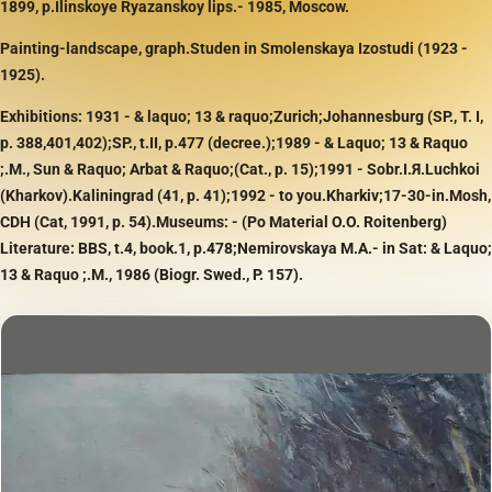
1899, p.Ilinskoye Ryazanskoy lips.- 1985, Moscow.
Painting-landscape, graph.Studen in Smolenskaya Izostudi (1923 -
1925).
Exhibitions: 1931 - & laquo; 13 & raquo;Zurich;Johannesburg (SP., T. I,
p. 388,401,402);SP., t.II, p.477 (decree.);1989 - & Laquo; 13 & Raquo
;.M., Sun & Raquo; Arbat & Raquo;(Cat., p. 15);1991 - Sobr.I.Я.Luchkoi
(Kharkov).Kaliningrad (41, p. 41);1992 - to you.Kharkiv;17-30-in.Mosh,
CDH (Cat, 1991, p. 54).Museums: - (Po Material O.O. Roitenberg)
Literature: BBS, t.4, book.1, p.478;Nemirovskaya M.A.- in Sat: & Laquo;
13 & Raquo ;.M., 1986 (Biogr. Swed., P. 157).