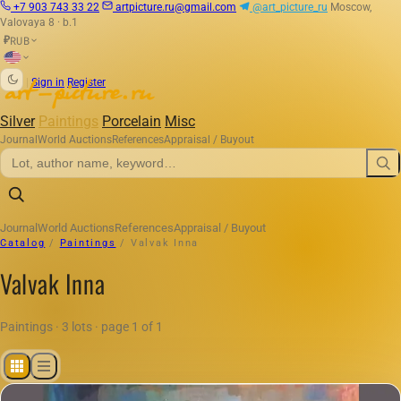
+7 903 743 33 22
artpicture.ru@gmail.com
@art_picture_ru
Moscow,
Valovaya 8 · b.1
RUB
₽
|
Sign in
Register
Silver
Paintings
Porcelain
Misc
Journal
World Auctions
References
Appraisal / Buyout
Journal
World Auctions
References
Appraisal / Buyout
Catalog
/
Paintings
/
Valvak Inna
Valvak Inna
Paintings · 3 lots · page 1 of 1