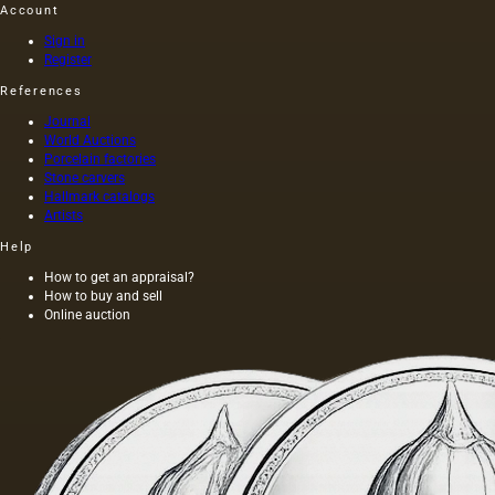
Account
Sign in
Register
References
Journal
World Auctions
Porcelain factories
Stone carvers
Hallmark catalogs
Artists
Help
How to get an appraisal?
How to buy and sell
Online auction