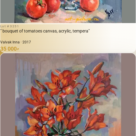
Lot # 3251
" bouquet of tomatoes canvas, acrylic, tempera"
Valvak Inna · 2017
35 000
₽