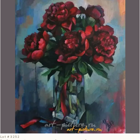
Lot # 3252