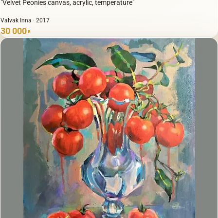
"Velvet Peonies canvas, acrylic, temperature"
Valvak Inna · 2017
30 000
₽