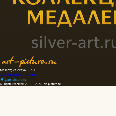
Moscow, Valovaya 8 · b.1
artpicture.ru@gmail.com
@art_picture_ru
All rights reserved. 2010 — 2026 · art-picture.ru