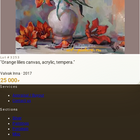
Lot # 3253
"Orange lilies canvas, acrylic, tempera."
Valvak Inna · 2017
25 000
₽
Services
Appraisal / Buyout
Contact us
Sections
Silver
Paintings
Porcelain
Misc