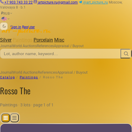
+7 903 743 33 22
artpicture.ru@gmail.com
@art_picture_ru
Moscow,
Valovaya 8 · b.1
RUB
₽
|
Sign in
Register
Silver
Paintings
Porcelain
Misc
Journal
World Auctions
References
Appraisal / Buyout
Journal
World Auctions
References
Appraisal / Buyout
Catalog
/
Paintings
/
Rosso The
Rosso The
Paintings · 3 lots · page 1 of 1