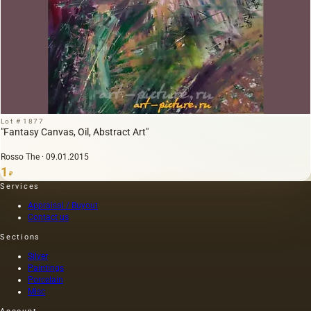
Lot # 1877
"Fantasy Canvas, Oil, Abstract Art"
Rosso The · 09.01.2015
1
₽
Services
Appraisal / Buyout
Contact us
Sections
Silver
Paintings
Porcelain
Misc