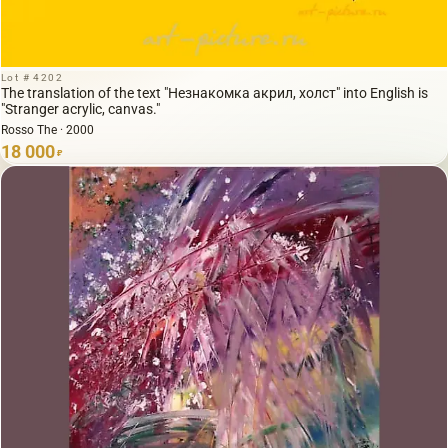
Lot # 4202
The translation of the text "Незнакомка акрил, холст" into English is
"Stranger acrylic, canvas."
Rosso The · 2000
18 000
₽