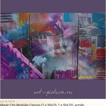
Lot # 1876
Magic City Modular Canvas (2 x 30x70, 1 x 50x70), acrylic,