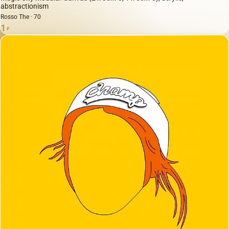
abstractionism
Rosso The · 70
1
₽