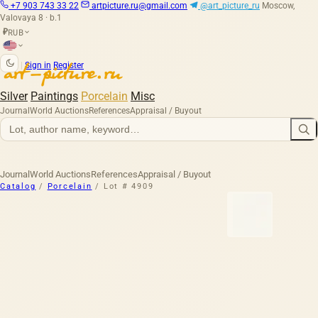
+7 903 743 33 22
artpicture.ru@gmail.com
@art_picture_ru
Moscow,
Valovaya 8 · b.1
RUB
₽
|
Sign in
Register
Silver
Paintings
Porcelain
Misc
Journal
World Auctions
References
Appraisal / Buyout
Journal
World Auctions
References
Appraisal / Buyout
Catalog
/
Porcelain
/
Lot # 4909