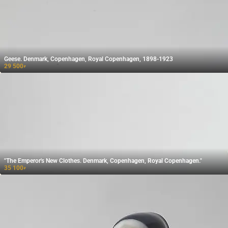
Geese. Denmark, Copenhagen, Royal Copenhagen, 1898-1923
29 500
₽
"The Emperor's New Clothes. Denmark, Copenhagen, Royal Copenhagen."
35 100
₽