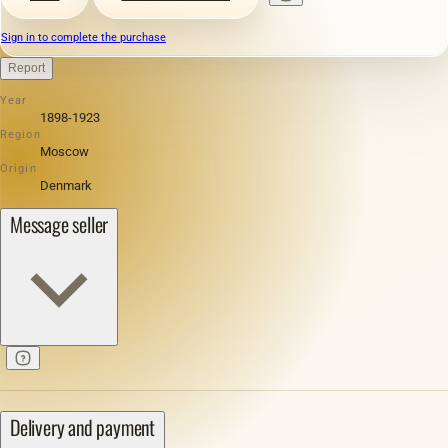
Sign in to complete the purchase
Report
Year
1898-1923
Region
Moscow
Origin
Denmark
Message seller
Delivery and payment