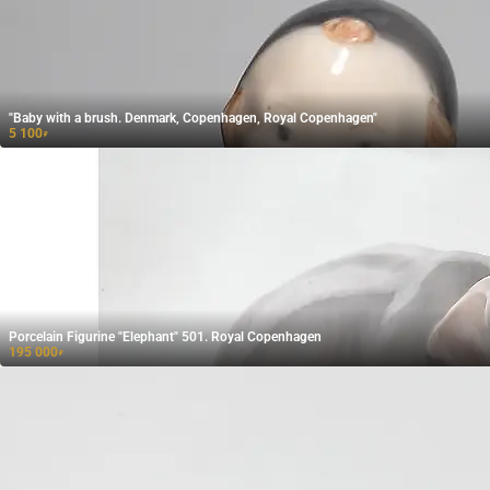
"Baby with a brush. Denmark, Copenhagen, Royal Copenhagen"
5 100
₽
Porcelain Figurine "Elephant" 501. Royal Copenhagen
195 000
₽