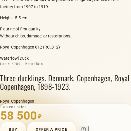
factory from 1907 to 1919.
Height - 5.5 cm.
Figurine of first quality.
Without chips, damage, or restorations.
Royal Copenhagen 812 (RC_812)
Waterfowl Duck
Lot # 4909 · Porcelain
Three ducklings. Denmark, Copenhagen, Royal
Copenhagen, 1898-1923.
Royal Copenhagen
Current price
58 500
₽
BUY
OFFER A PRICE