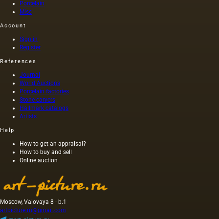
Porcelain
Misc
Account
Sign in
Register
References
Journal
World Auctions
Porcelain factories
Stone carvers
Hallmark catalogs
Artists
Help
How to get an appraisal?
How to buy and sell
Online auction
Moscow, Valovaya 8 · b.1
artpicture.ru@gmail.com