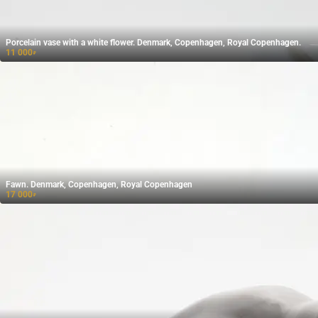
Porcelain vase with a white flower. Denmark, Copenhagen, Royal Copenhagen.
11 000
₽
Fawn. Denmark, Copenhagen, Royal Copenhagen
17 000
₽