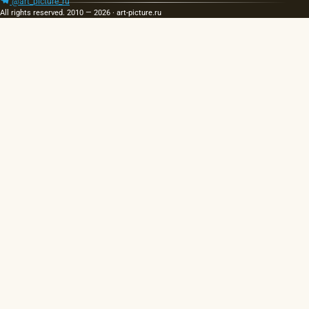
@art_picture_ru
All rights reserved. 2010 — 2026 · art-picture.ru