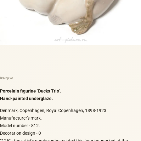
Description
Porcelain figurine "Ducks Trio".
Hand-painted underglaze.
Denmark, Copenhagen, Royal Copenhagen, 1898-1923.
Manufacturer's mark.
Model number - 812.
Decoration design - 0
“126” - the artist's number who painted this figurine, worked at the