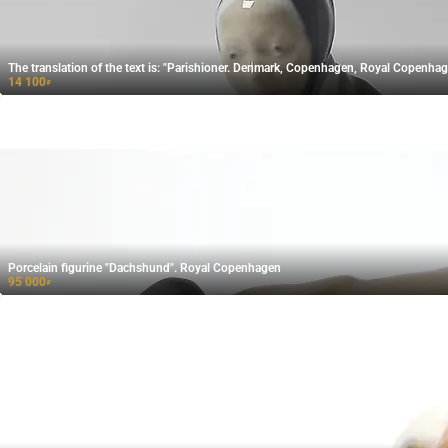
The translation of the text is: "Parishioner. Denmark, Copenhagen, Royal Copenhag
14 100
₽
Porcelain figurine "Dachshund". Royal Copenhagen
95 000
₽