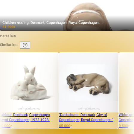
Children reading. Denmark, Copenhagen, Royal Copenhagen.
21 000
₽
Porcelain
Similar lots
nmark, Copenhagen,
"Dachshund. Denmark, City of
White polar bear cub
hagen, 1923-1928.
Copenhagen, Royal Copenhagen."
Copenhagen, Royal 
65 000
9 500
₽
₽