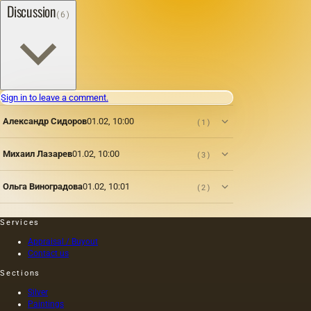
Discussion
(6)
Sign in to leave a comment.
Александр Сидоров
01.02, 10:00
(1)
Михаил Лазарев
01.02, 10:00
(3)
Ольга Виноградова
01.02, 10:01
(2)
Services
Appraisal / Buyout
Contact us
Sections
Silver
Paintings