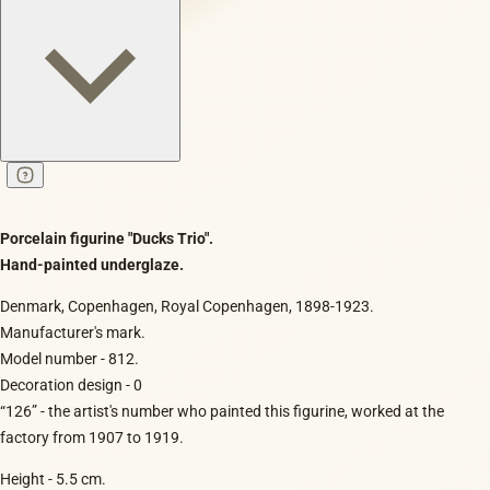
Porcelain figurine "Ducks Trio".
Hand-painted underglaze.
Denmark, Copenhagen, Royal Copenhagen, 1898-1923.
Manufacturer's mark.
Model number - 812.
Decoration design - 0
“126” - the artist's number who painted this figurine, worked at the
factory from 1907 to 1919.
Height - 5.5 cm.