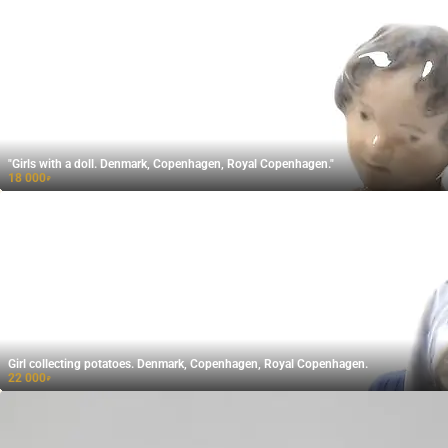
"Girls with a doll. Denmark, Copenhagen, Royal Copenhagen."
18 000
₽
Girl collecting potatoes. Denmark, Copenhagen, Royal Copenhagen.
22 000
₽