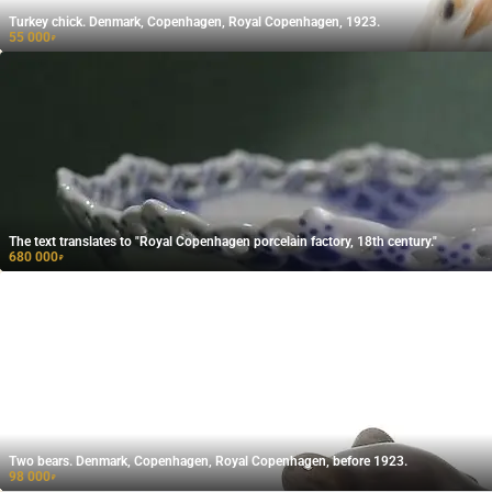
Turkey chick. Denmark, Copenhagen, Royal Copenhagen, 1923.
55 000
₽
The text translates to "Royal Copenhagen porcelain factory, 18th century."
680 000
₽
Two bears. Denmark, Copenhagen, Royal Copenhagen, before 1923.
98 000
₽