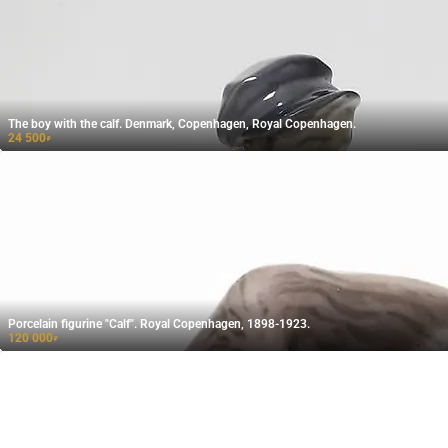
The boy with the calf. Denmark, Copenhagen, Royal Copenhagen.
24 500
₽
Porcelain figurine "Calf". Royal Copenhagen, 1898-1923.
120 000
₽