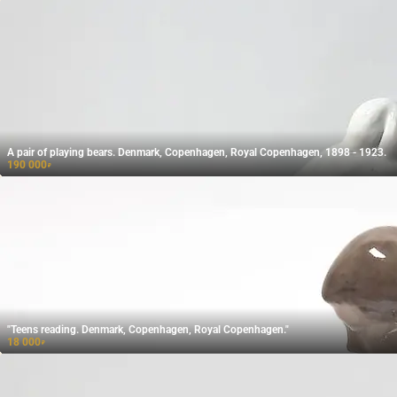
A pair of playing bears. Denmark, Copenhagen, Royal Copenhagen, 1898 - 1923.
190 000
₽
"Teens reading. Denmark, Copenhagen, Royal Copenhagen."
18 000
₽