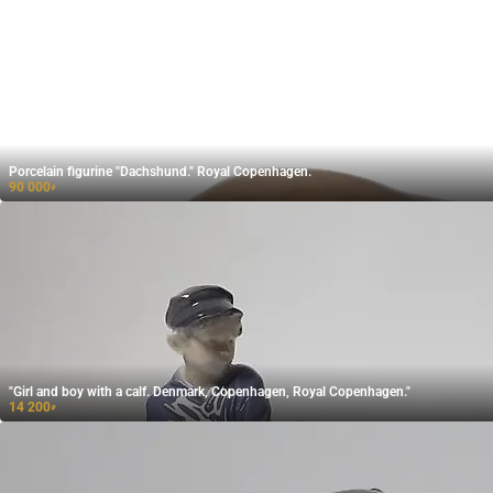
Porcelain figurine "Dachshund." Royal Copenhagen.
90 000
₽
"Girl and boy with a calf. Denmark, Copenhagen, Royal Copenhagen."
14 200
₽