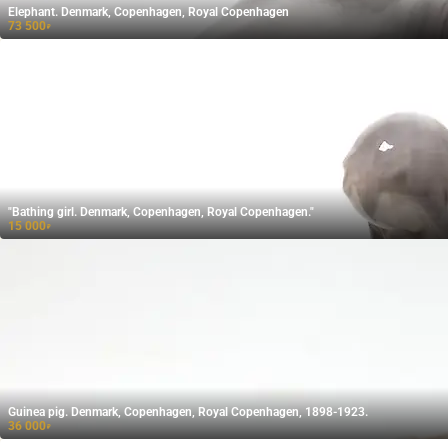
Elephant. Denmark, Copenhagen, Royal Copenhagen
73 500
₽
"Bathing girl. Denmark, Copenhagen, Royal Copenhagen."
15 000
₽
Guinea pig. Denmark, Copenhagen, Royal Copenhagen, 1898-1923.
36 000
₽