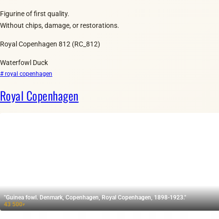
Figurine of first quality.
Without chips, damage, or restorations.
Royal Copenhagen 812 (RC_812)
Waterfowl Duck
# royal copenhagen
Royal Copenhagen
"Guinea fowl. Denmark, Copenhagen, Royal Copenhagen, 1898-1923."
43 500
₽