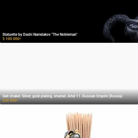
Statuette by Dashi Namdakov "The Nobleman"
5 100 000
₽
Salt shaker. Silver, gold plating, enamel. Artel 11. Russian Empire (Russia)
220 000
₽