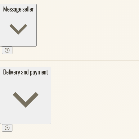
Message seller
Delivery and payment