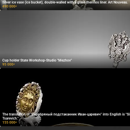
Silver ice vase (ice bucket), double-walled with a glass thermos liner. Art Nouveau.
490 000
₽
Cup holder State Workshop-Studio "Mezhov"
95 000
₽
The translation of "Серебряный подстаканник Иван-царевич" into English is "Sil
Tsarevich."
155 000
₽