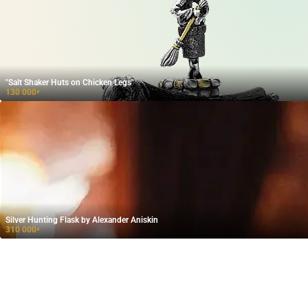
"Salt Shaker Huts on Chicken Legs"
130 000
₽
Silver Hunting Flask by Alexander Aniskin
310 000
₽