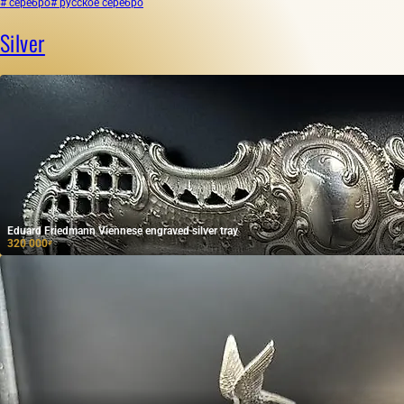
# серебро
# русское серебро
Silver
Eduard Friedmann Viennese engraved silver tray
320 000
₽