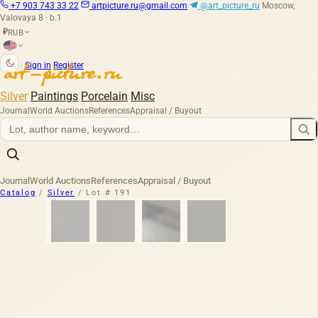
+7 903 743 33 22
artpicture.ru@gmail.com
@art_picture_ru
Moscow,
Valovaya 8 · b.1
RUB
₽
|
Sign in
Register
Silver
Paintings
Porcelain
Misc
Journal
World Auctions
References
Appraisal / Buyout
Journal
World Auctions
References
Appraisal / Buyout
Catalog
/
Silver
/
Lot # 191