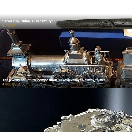
"Silver cup, China, 19th century."
25 000
₽
The jewelry sculptural composition "Nikolaevskaya Railway," silver
4 800 000
₽