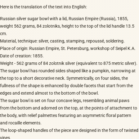
Here is the translation of the text into English:
Russian silver sugar bowl with a lid, Russian Empire (Russia), 1855,
weight 562 grams, 84 zolotniks, height to the top of the lid handle 13.5
cm.
Material, technique: silver, casting, stamping, repoussé, soldering.
Place of origin: Russian Empire, St. Petersburg, workshop of Seipel K.A.
Date of creation: 1855.
Weight - 562 grams of 84 zolotnik silver (equivalent to 875 metric silver).
The sugar bowl has rounded sides shaped like a pumpkin, narrowing at
the top to a short decorative neck. Symmetrically, on four sides, the
fullness of the shape is enhanced by double facets that start from the
edges and extend almost to the bottom of the bowl.
The sugar bowl is set on four concave legs, resembling animal paws
from the bottom and adorned on the top, at the points of attachment to
the body, with relief palmettes featuring an asymmetric floral pattern
and rocaille elements.
The loop-shaped handles of the piece are designed in the form of twisted
vines.