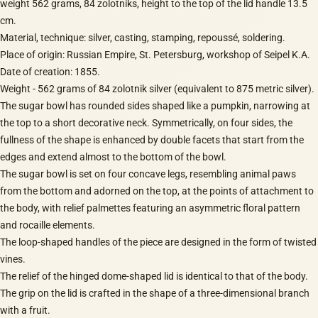
weight 562 grams, 84 zolotniks, height to the top of the lid handle 13.5
cm.
Material, technique: silver, casting, stamping, repoussé, soldering.
Place of origin: Russian Empire, St. Petersburg, workshop of Seipel K.A.
Date of creation: 1855.
Weight - 562 grams of 84 zolotnik silver (equivalent to 875 metric silver).
The sugar bowl has rounded sides shaped like a pumpkin, narrowing at
the top to a short decorative neck. Symmetrically, on four sides, the
fullness of the shape is enhanced by double facets that start from the
edges and extend almost to the bottom of the bowl.
The sugar bowl is set on four concave legs, resembling animal paws
from the bottom and adorned on the top, at the points of attachment to
the body, with relief palmettes featuring an asymmetric floral pattern
and rocaille elements.
The loop-shaped handles of the piece are designed in the form of twisted
vines.
The relief of the hinged dome-shaped lid is identical to that of the body.
The grip on the lid is crafted in the shape of a three-dimensional branch
with a fruit.