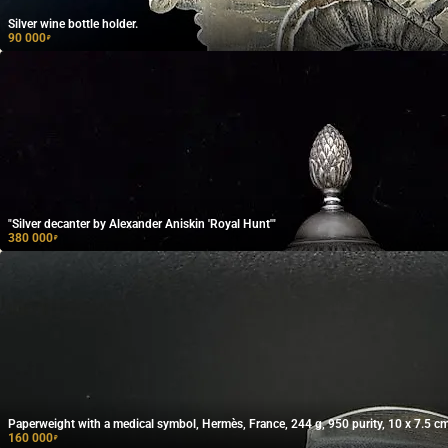
Silver wine bottle holder.
90 000
₽
"Silver decanter by Alexander Aniskin 'Royal Hunt'"
380 000
₽
Paperweight with a medical symbol, Hermès, France, 244 g, 950 purity, 10 x 7.5 cm
160 000
₽