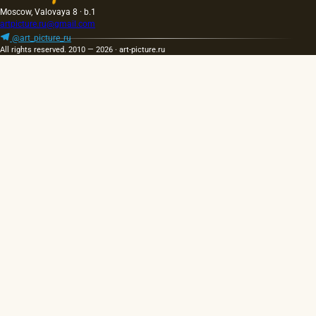
Moscow, Valovaya 8 · b.1
artpicture.ru@gmail.com
@art_picture_ru
All rights reserved. 2010 — 2026 · art-picture.ru