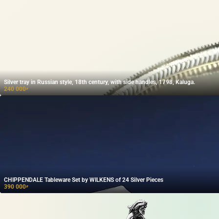
Silver tray in Russian style, 18th century, with side handles, 1798, Kaluga.
240 000
₽
CHIPPENDALE Tableware Set by WILKENS of 24 Silver Pieces
390 000
₽