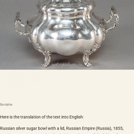
Description
Here is the translation of the text into English:
Russian silver sugar bowl with a lid, Russian Empire (Russia), 1855,