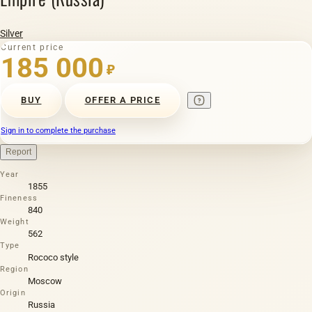
Silver
Current price
185 000
₽
BUY
OFFER A PRICE
Sign in to complete the purchase
Report
Year
1855
Fineness
840
Weight
562
Type
Rococo style
Region
Moscow
Origin
Russia