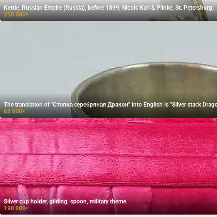
Kettle. Russian Empire (Russia), before 1899, Nicols Karl & Plinke, St. Petersburg.
250 000
₽
The translation of "Стопка серебряная Дракон" into English is "Silver stack Drago
65 000
₽
Silver cup holder, gilding, spoon, military theme.
190 000
₽