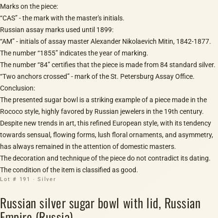
Marks on the piece:
“CAS” - the mark with the master's initials.
Russian assay marks used until 1899:
“AM” - initials of assay master Alexander Nikolaevich Mitin, 1842-1877.
The number “1855” indicates the year of marking.
The number “84” certifies that the piece is made from 84 standard silver.
“Two anchors crossed” - mark of the St. Petersburg Assay Office.
Conclusion:
The presented sugar bowl is a striking example of a piece made in the
Rococo style, highly favored by Russian jewelers in the 19th century.
Despite new trends in art, this refined European style, with its tendency
towards sensual, flowing forms, lush floral ornaments, and asymmetry,
has always remained in the attention of domestic masters.
The decoration and technique of the piece do not contradict its dating.
The condition of the item is classified as good.
Lot # 191 · Silver
Russian silver sugar bowl with lid, Russian
Empire (Russia)