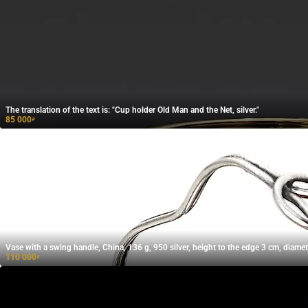
The translation of the text is: "Cup holder Old Man and the Net, silver."
85 000
₽
Vase with a swing handle, China, 136 g, 950 silver, height to the edge 3 cm, diamet
110 000
₽