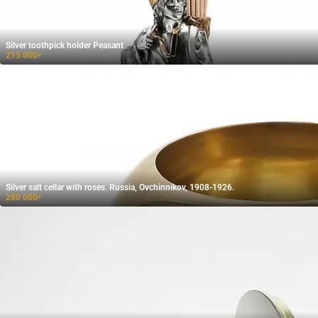
Silver toothpick holder Peasant
215 000
₽
Silver salt cellar with roses. Russia, Ovchinnikov, 1908-1926.
280 000
₽