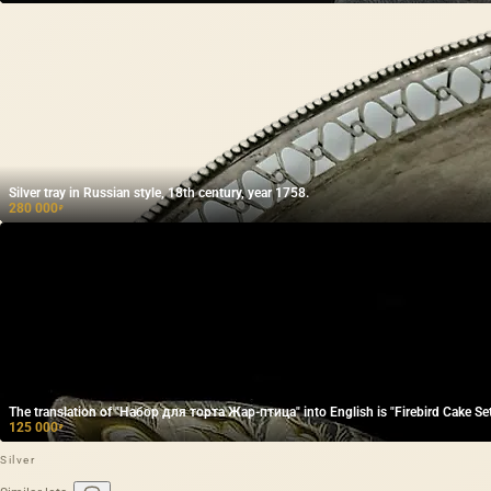
Silver tray in Russian style, 18th century, year 1758.
280 000
₽
The translation of "Набор для торта Жар-птица" into English is "Firebird Cake Set
125 000
₽
Silver