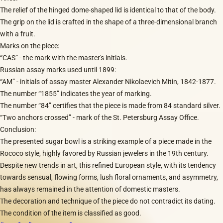
The relief of the hinged dome-shaped lid is identical to that of the body.
The grip on the lid is crafted in the shape of a three-dimensional branch
with a fruit.
Marks on the piece:
“CAS” - the mark with the master's initials.
Russian assay marks used until 1899:
“AM” - initials of assay master Alexander Nikolaevich Mitin, 1842-1877.
The number “1855” indicates the year of marking.
The number “84” certifies that the piece is made from 84 standard silver.
“Two anchors crossed” - mark of the St. Petersburg Assay Office.
Conclusion:
The presented sugar bowl is a striking example of a piece made in the
Rococo style, highly favored by Russian jewelers in the 19th century.
Despite new trends in art, this refined European style, with its tendency
towards sensual, flowing forms, lush floral ornaments, and asymmetry,
has always remained in the attention of domestic masters.
The decoration and technique of the piece do not contradict its dating.
The condition of the item is classified as good.