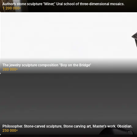
Author's stone sculpture "Miner," Ural school of three-dimensional mosaics.
1 200 000
₽
The jewelry sculpture composition "Boy on the Bridge"
380 000
₽
Philosopher. Stone-carved sculpture, Stone carving art, Master’s work. Obsidian.
250 000
₽