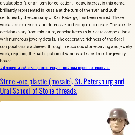
a valuable gift, or an item for collection. Today, interest in this genre,
brilliantly represented in Russia at the turn of the 19th and 20th
centuries by the company of Karl Fabergé, has been revived. These
works are extremely labor-intensive and complex to create. The artistic
decisions vary from miniature, concise items to intricate compositions
with numerous jewelry details. The decorative richness of the floral
compositions is achieved through meticulous stone carving and jewelry
work, requiring the participation of various artisans from the jewelry
house.
# флористика
# камнерезное искусство
# камнерезная пластика
Stone -ore plastic (mosaic), St. Petersburg and
Ural School of Stone threads.