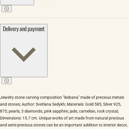
Delivery and payment
Jewelry stone carving composition "Ikebana" made of precious metals
and stones; Author: Svetlana Sedykh; Materials: Gold 585, Silver 925,
875; pearls, 3 diamonds, pink sapphire, jade, carnelian, rock crystal;
Dimensions: 15.7 cm. Unique works of art made from natural precious
and semi-precious stones can be an important addition to interior decor,