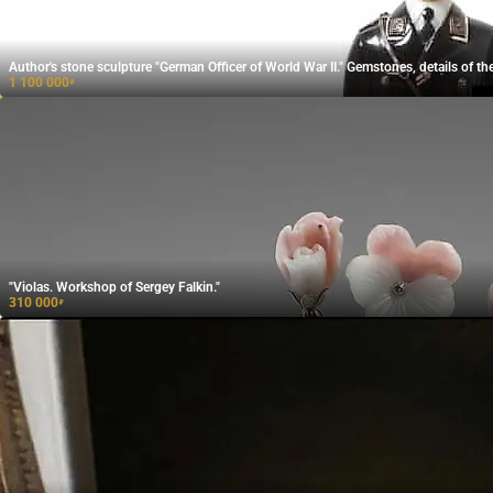
Author's stone sculpture "German Officer of World War II." Gemstones, details of the
1 100 000
₽
"Violas. Workshop of Sergey Falkin."
310 000
₽