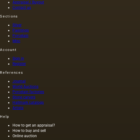
Appraisal / Buyout
in the
Contact us
cloakroom,
where…
Sections
Silver
Paintings
Porcelain
Misc
Account
Sign in
Register
References
Journal
World Auctions
Porcelain factories
Stone carvers
Hallmark catalogs
Artists
Help
How to get an appraisal?
How to buy and sell
Online auction