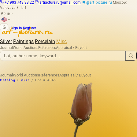
+7 903 743 33 22
artpicture.ru@gmail.com
@art_picture_ru
Moscow,
Valovaya 8 · b.1
RUB
₽
|
Sign in
Register
Silver
Paintings
Porcelain
Misc
Journal
World Auctions
References
Appraisal / Buyout
Journal
World Auctions
References
Appraisal / Buyout
Catalog
/
Misc
/
Lot # 4869