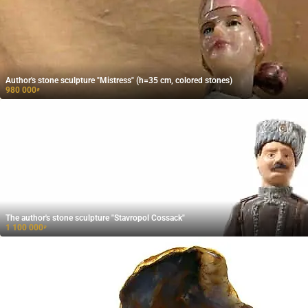
Author's stone sculpture "Mistress" (h=35 cm, colored stones)
980 000
₽
The author's stone sculpture "Stavropol Cossack"
1 100 000
₽