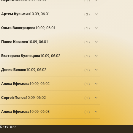
(1)
place in
Petrograd
Артем Кузьмин
10.09, 06:01
(3)
in 1916
– an
exhibition
Ольга Виноградова
10.09, 06:01
(1)
by the
famous
artist
Павел Ковалев
10.09, 06:01
(1)
and
jeweler,
Екатерина Кузнецова
10.09, 06:02
(1)
a master
of Ural
gemstones,
Денис Беляев
10.09, 06:02
(1)
Alexei
Kozmich
Алиса Ефимова
10.09, 06:02
(1)
Denisov-
Uralsky.
In his
Сергей Попов
10.09, 06:02
(1)
words,
he
depicts
Алиса Ефимова
10.09, 06:03
(1)
the
atmosphere
that
Services
reigned