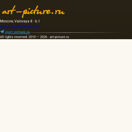
Moscow, Valovaya 8 · b.1
artpicture.ru@gmail.com
@art_picture_ru
All rights reserved. 2010 — 2026 · art-picture.ru