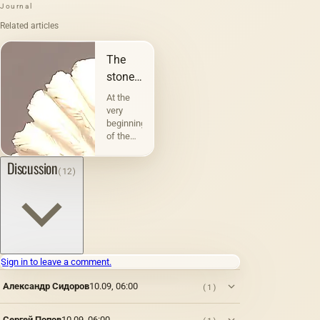
Journal
Related articles
The
stones
that do
At the
not
very
beginning
remain
of the
silent.
saga
&quot;Blade
Discussion
(12)
of the
Razor,&quot;
the
outstanding
author
Ivan
Efremov
Sign in to leave a comment.
describes
an
Александр Сидоров
10.09, 06:00
(1)
exciting
event
that took
Сергей Попов
10.09, 06:00