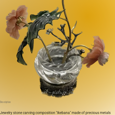
Description
Jewelry stone carving composition "Ikebana" made of precious metals