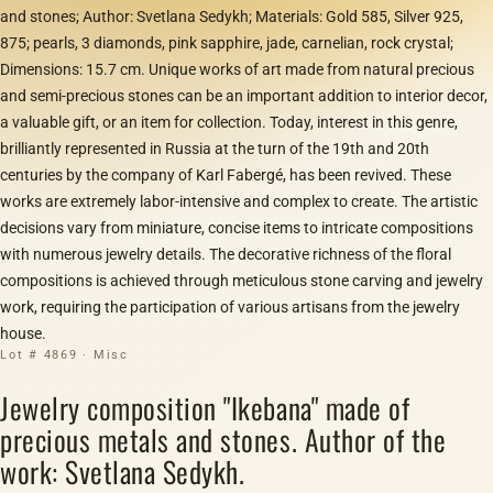
and stones; Author: Svetlana Sedykh; Materials: Gold 585, Silver 925,
875; pearls, 3 diamonds, pink sapphire, jade, carnelian, rock crystal;
Dimensions: 15.7 cm. Unique works of art made from natural precious
and semi-precious stones can be an important addition to interior decor,
a valuable gift, or an item for collection. Today, interest in this genre,
brilliantly represented in Russia at the turn of the 19th and 20th
centuries by the company of Karl Fabergé, has been revived. These
works are extremely labor-intensive and complex to create. The artistic
decisions vary from miniature, concise items to intricate compositions
with numerous jewelry details. The decorative richness of the floral
compositions is achieved through meticulous stone carving and jewelry
work, requiring the participation of various artisans from the jewelry
house.
Lot # 4869 · Misc
Jewelry composition "Ikebana" made of
precious metals and stones. Author of the
work: Svetlana Sedykh.