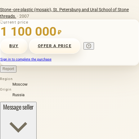
Stone -ore plastic (mosaic), St. Petersburg and Ural School of Stone
threads.
· 2007
Current price
1 100 000
₽
BUY
OFFER A PRICE
Sign in to complete the purchase
Report
Region
Moscow
Origin
Russia
Message seller