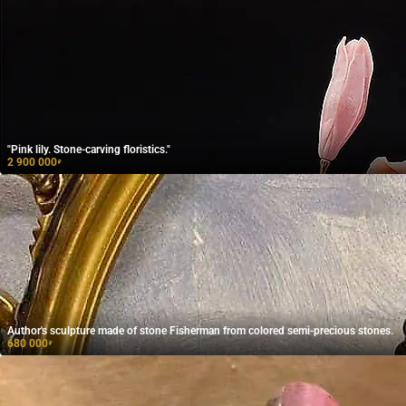
"Pink lily. Stone-carving floristics."
2 900 000
₽
Author's sculpture made of stone Fisherman from colored semi-precious stones.
680 000
₽