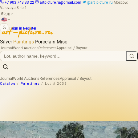
+7 903 743 33 22
artpicture.ru@gmail.com
@art_picture_ru
Moscow,
Valovaya 8 · b.1
RUB
₽
|
Sign in
Register
Silver
Paintings
Porcelain
Misc
Journal
World Auctions
References
Appraisal / Buyout
Journal
World Auctions
References
Appraisal / Buyout
Catalog
/
Paintings
/
Lot # 2035