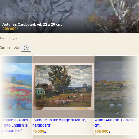
Autumn. Cardboard, oil. 22 x 29 cm.
208 000
₽
Paintings
Similar lots
ummer in the village of Maslo,
Warm Autumn. Canvas, oil. 70 x 85
The transla
rdboard"
cm.
Чусовом ма
"Bathhouse 
 000
195 000
₽
₽
32 000
₽