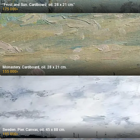
"Frost and Sun. Cardboard, oil. 28 x 21 cm."
175 000
₽
Monastery. Cardboard, oil. 28 x 21 cm.
155 000
₽
Sweden. Pier. Canvas, oil. 45 x 88 cm.
195 000
₽