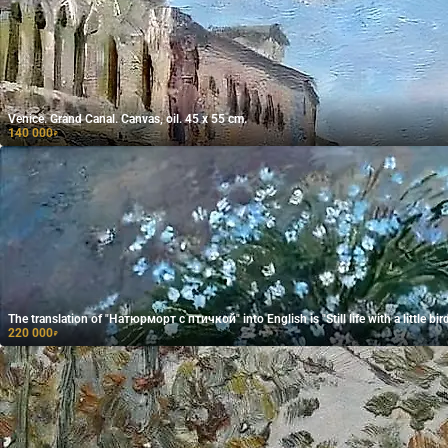
Venice. Grand Canal. Canvas, oil. 45 x 55 cm.
140 000
₽
The translation of "Натюрморт с птичкой" into English is "Still life with a little bird
220 000
₽