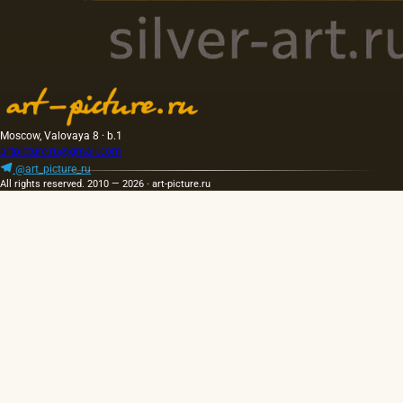
Moscow, Valovaya 8 · b.1
artpicture.ru@gmail.com
@art_picture_ru
All rights reserved. 2010 — 2026 · art-picture.ru