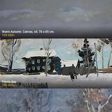
Warm Autumn. Canvas, oil. 70 x 85 cm.
195 000
₽
Frosty day.
180 000
₽