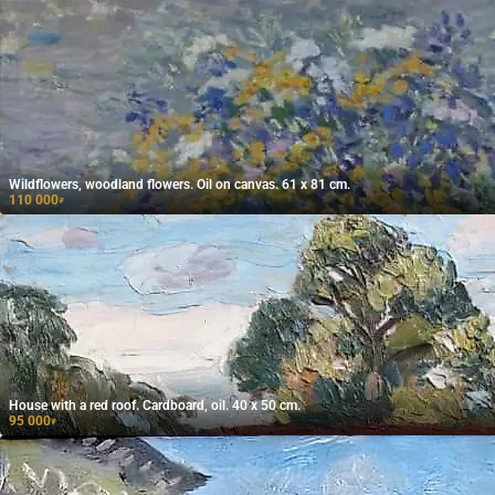
Wildflowers, woodland flowers. Oil on canvas. 61 x 81 cm.
110 000
₽
House with a red roof. Cardboard, oil. 40 x 50 cm.
95 000
₽