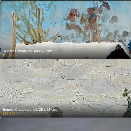
"Winter. Canvas, oil. 49 x 70 cm"
165 000
₽
Temple. Cardboard, oil. 28 x 21 cm.
155 000
₽