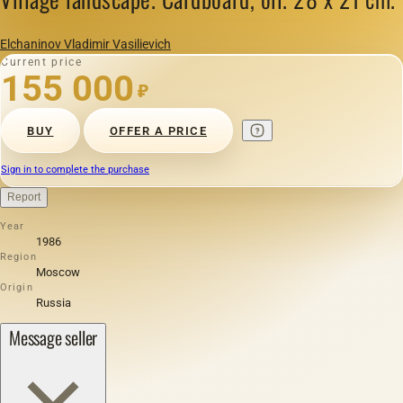
Elchaninov Vladimir Vasilievich
Current price
155 000
₽
BUY
OFFER A PRICE
Sign in to complete the purchase
Report
Year
1986
Region
Moscow
Origin
Russia
Message seller