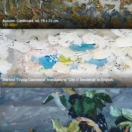
Autumn. Cardboard, oil. 19 x 25 cm.
155 000
₽
The text "Город Смоленск" translates to "City of Smolensk" in English.
92 000
₽