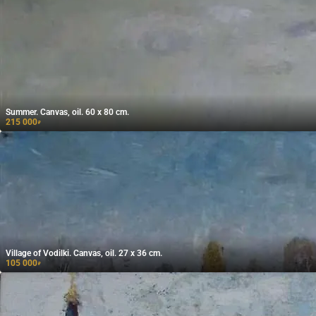
Summer. Canvas, oil. 60 x 80 cm.
215 000
₽
Village of Vodilki. Canvas, oil. 27 x 36 cm.
105 000
₽