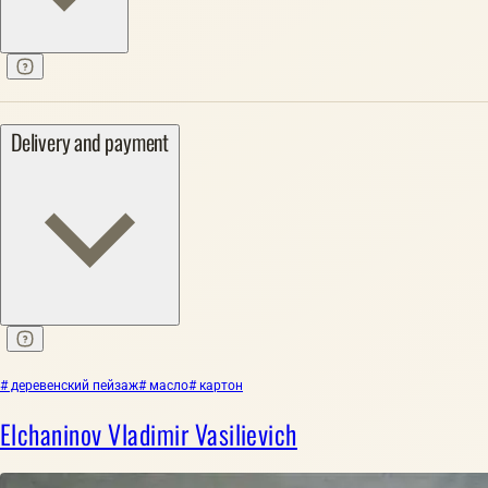
Delivery and payment
# деревенский пейзаж
# масло
# картон
Elchaninov Vladimir Vasilievich