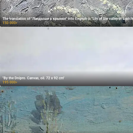
The translation of "Ландыши в крынке" into English is "Lily of the valley in a pitch
150 000
₽
"By the Dnipro. Canvas, oil. 72 x 92 cm"
195 000
₽