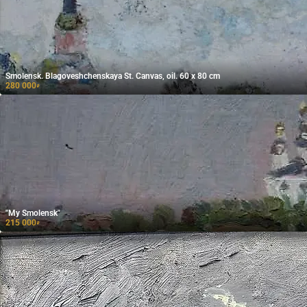
Smolensk. Blagoveshchenskaya St. Canvas, oil. 60 x 80 cm
280 000
₽
"My Smolensk"
215 000
₽