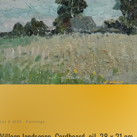
Lot # 2035 · Paintings
Village landscape. Cardboard, oil. 28 x 21 cm.