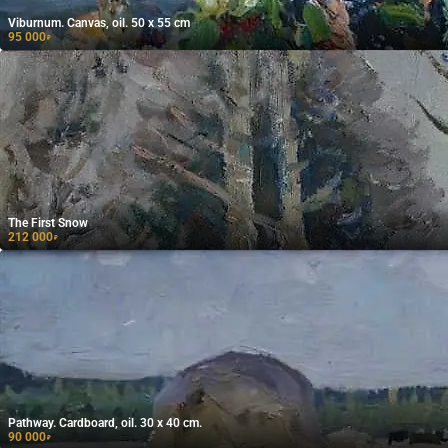
Viburnum. Canvas, oil. 50 x 55 cm
95 000
₽
The First Snow
212 000
₽
Pathway. Cardboard, oil. 30 x 40 cm.
90 000
₽