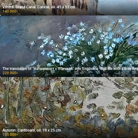
Venice. Grand Canal. Canvas, oil. 45 x 55 cm.
140 000
₽
The translation of "Натюрморт с птичкой" into English is "Still life with a little bird
220 000
₽
Autumn. Cardboard, oil. 19 x 25 cm.
155 000
₽