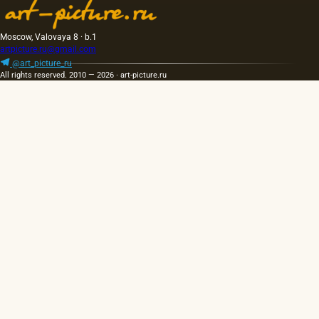
Moscow, Valovaya 8 · b.1
artpicture.ru@gmail.com
@art_picture_ru
All rights reserved. 2010 — 2026 · art-picture.ru