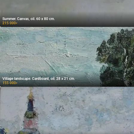
Summer. Canvas, oil. 60 x 80 cm.
215 000
₽
Village landscape. Cardboard, oil. 28 x 21 cm.
155 000
₽