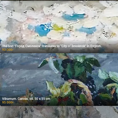
The text "Город Смоленск" translates to "City of Smolensk" in English.
92 000
₽
Viburnum. Canvas, oil. 50 x 55 cm
95 000
₽