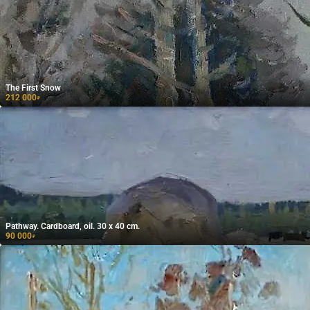
The First Snow
212 000
₽
Pathway. Cardboard, oil. 30 x 40 cm.
90 000
₽