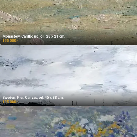
Monastery. Cardboard, oil. 28 x 21 cm.
155 000
₽
Sweden. Pier. Canvas, oil. 45 x 88 cm.
195 000
₽