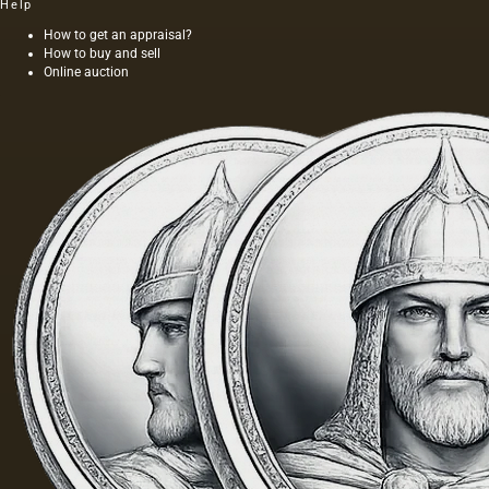
Help
How to get an appraisal?
How to buy and sell
Online auction