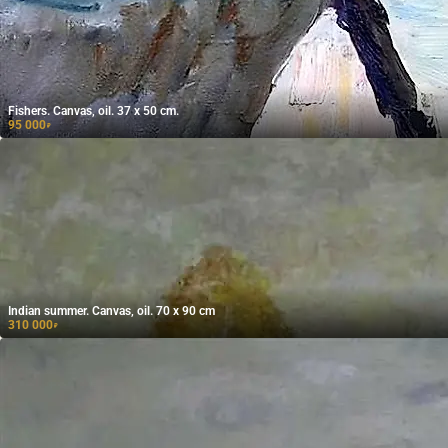
Fishers. Canvas, oil. 37 x 50 cm.
95 000
₽
Indian summer. Canvas, oil. 70 x 90 cm
310 000
₽