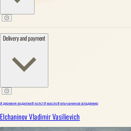
Delivery and payment
# деревня водилки
# холст
# масло
# ельчанинов владимир
Elchaninov Vladimir Vasilievich