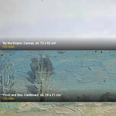
"By the Dnipro. Canvas, oil. 72 x 92 cm"
195 000
₽
"Frost and Sun. Cardboard, oil. 28 x 21 cm."
175 000
₽