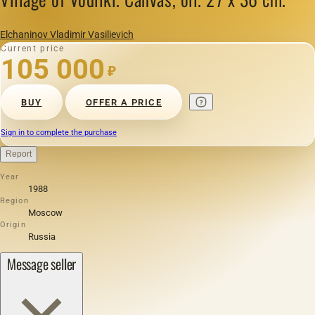
Elchaninov Vladimir Vasilievich
Current price
105 000
₽
BUY
OFFER A PRICE
Sign in to complete the purchase
Report
Year
1988
Region
Moscow
Origin
Russia
Message seller