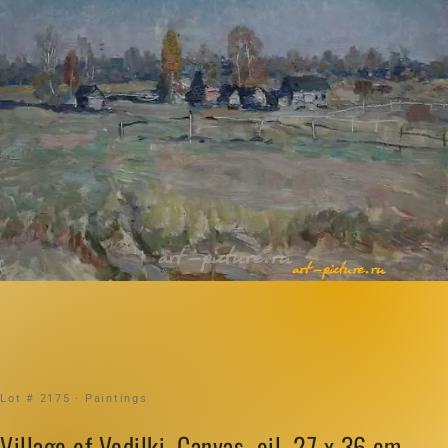
Lot # 2175 · Paintings
Village of Vodilki. Canvas, oil. 27 x 36 cm.