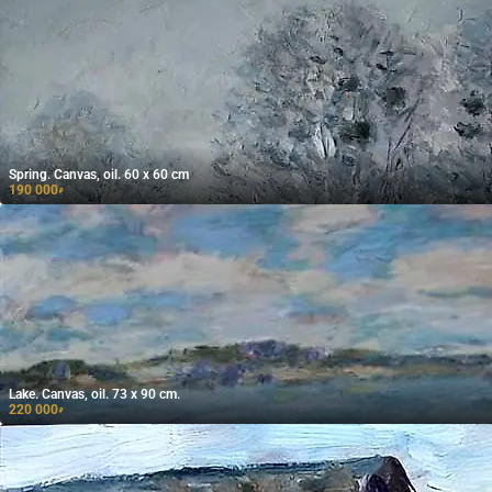
Spring. Canvas, oil. 60 x 60 cm
190 000
₽
Lake. Canvas, oil. 73 x 90 cm.
220 000
₽