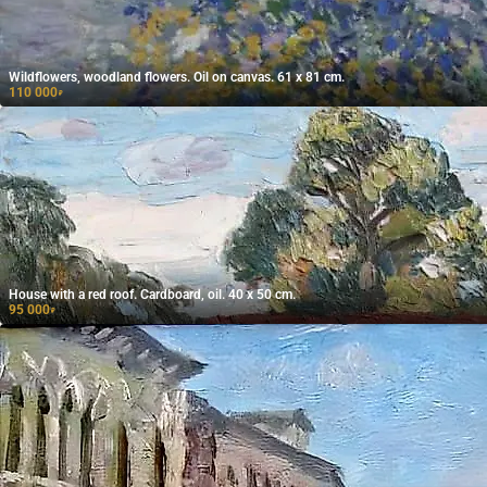
Wildflowers, woodland flowers. Oil on canvas. 61 x 81 cm.
110 000
₽
House with a red roof. Cardboard, oil. 40 x 50 cm.
95 000
₽