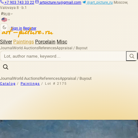
+7 903 743 33 22
artpicture.ru@gmail.com
@art_picture_ru
Moscow,
Valovaya 8 · b.1
RUB
₽
|
Sign in
Register
Silver
Paintings
Porcelain
Misc
Journal
World Auctions
References
Appraisal / Buyout
Journal
World Auctions
References
Appraisal / Buyout
Catalog
/
Paintings
/
Lot # 2175