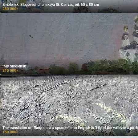
Smolensk. Blagoveshchenskaya St. Canvas, oil. 60 x 80 cm
280 000
₽
"My Smolensk"
215 000
₽
The translation of "Ландыши в крынке" into English is "Lily of the valley in a pitch
150 000
₽