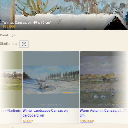
"Winter. Canvas, oil. 49 x 70 cm"
165 000
₽
Paintings
Similar lots
 Landscape Canvas on
Warm Autumn. Canvas, oil. 70 x 85
Autumn. Cardboa
rd, oil
cm.
195 000
90 000
₽
₽