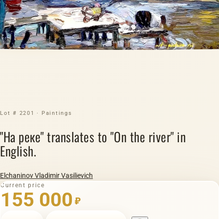
Lot # 2201 · Paintings
"На реке" translates to "On the river" in
English.
Elchaninov Vladimir Vasilievich
Current price
155 000
₽