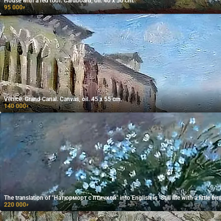
House with a red roof. Cardboard, oil. 40 x 50 cm.
95 000
₽
Venice. Grand Canal. Canvas, oil. 45 x 55 cm.
140 000
₽
The translation of "Натюрморт с птичкой" into English is "Still life with a little bird
220 000
₽