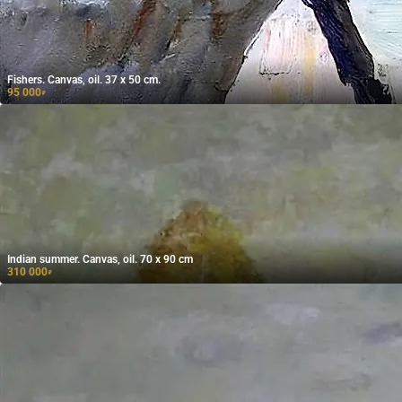
Fishers. Canvas, oil. 37 x 50 cm.
95 000
₽
Indian summer. Canvas, oil. 70 x 90 cm
310 000
₽