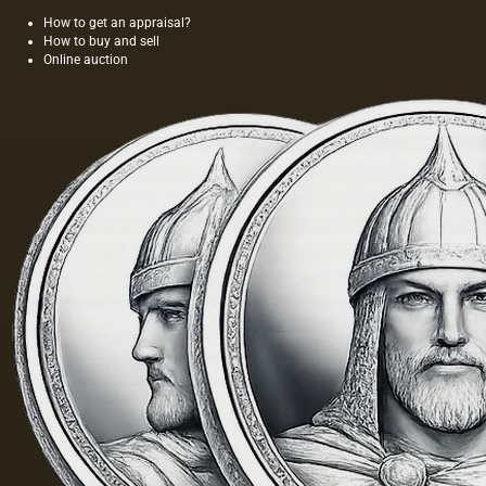
How to get an appraisal?
How to buy and sell
Online auction