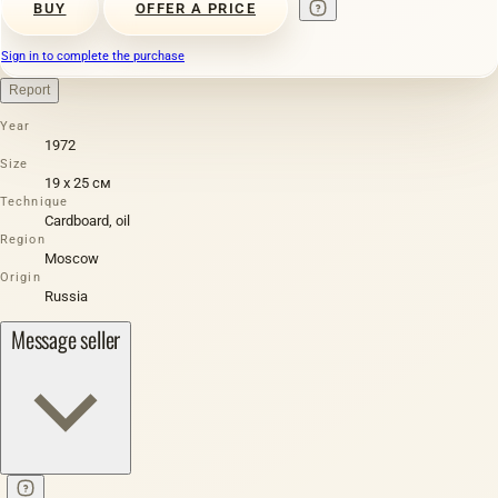
BUY
OFFER A PRICE
Sign in to complete the purchase
Report
Year
1972
Size
19 х 25 см
Technique
Cardboard, oil
Region
Moscow
Origin
Russia
Message seller