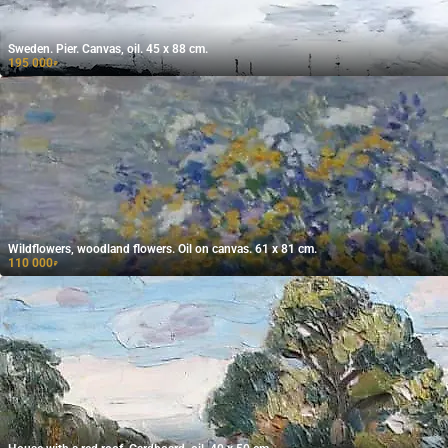
Sweden. Pier. Canvas, oil. 45 x 88 cm.
195 000
₽
Wildflowers, woodland flowers. Oil on canvas. 61 x 81 cm.
110 000
₽