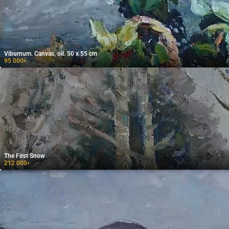
Viburnum. Canvas, oil. 50 x 55 cm
95 000
₽
The First Snow
212 000
₽