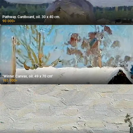
Pathway. Cardboard, oil. 30 x 40 cm.
90 000
₽
"Winter. Canvas, oil. 49 x 70 cm"
165 000
₽