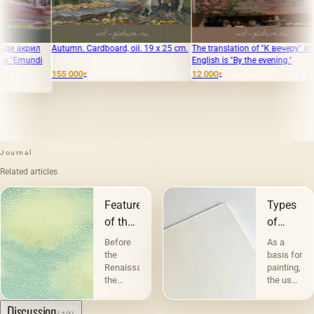
Cardboard, oil. 19 x 25 cm.
The translation of "К вечеру" into
The village of Ast
English is "By the evening."
winter. Cardboard,
12 000
124 000
₽
₽
₽
Journal
Related articles
Features
Types
of the
of
landscape
canvases
Before
As a
and
the
basis for
Renaissance,
painting,
their
the
the use
character
landscape
of
performed
canvas
Discussion
(10)