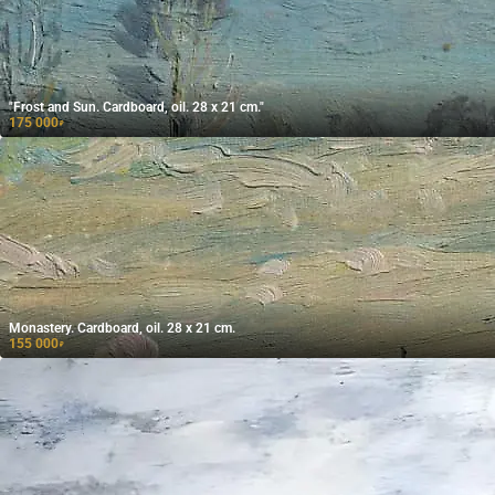
"Frost and Sun. Cardboard, oil. 28 x 21 cm."
175 000
₽
Monastery. Cardboard, oil. 28 x 21 cm.
155 000
₽