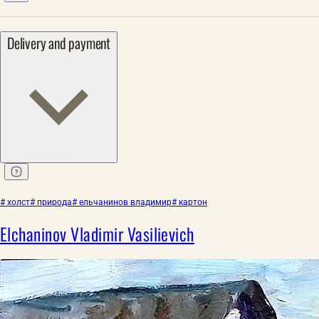
Delivery and payment
# холст
# природа
# ельчанинов владимир
# картон
Elchaninov Vladimir Vasilievich