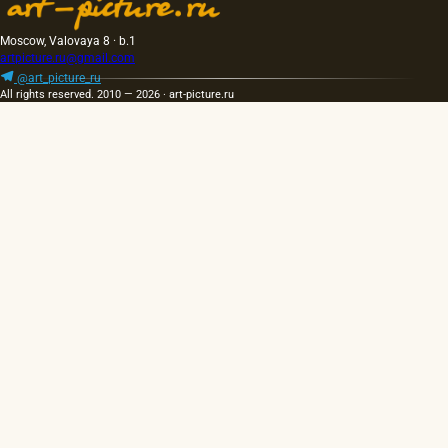
Moscow, Valovaya 8 · b.1
artpicture.ru@gmail.com
@art_picture_ru
All rights reserved. 2010 — 2026 · art-picture.ru