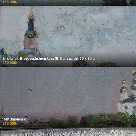
155 000
₽
Smolensk. Blagoveshchenskaya St. Canvas, oil. 60 x 80 cm
280 000
₽
"My Smolensk"
215 000
₽