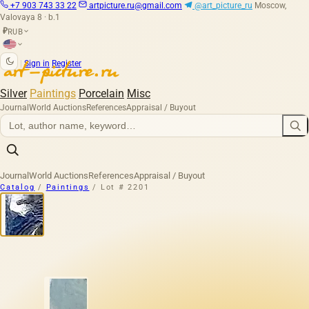
+7 903 743 33 22
artpicture.ru@gmail.com
@art_picture_ru
Moscow,
Valovaya 8 · b.1
RUB
₽
|
Sign in
Register
Silver
Paintings
Porcelain
Misc
Journal
World Auctions
References
Appraisal / Buyout
Journal
World Auctions
References
Appraisal / Buyout
Catalog
/
Paintings
/
Lot # 2201