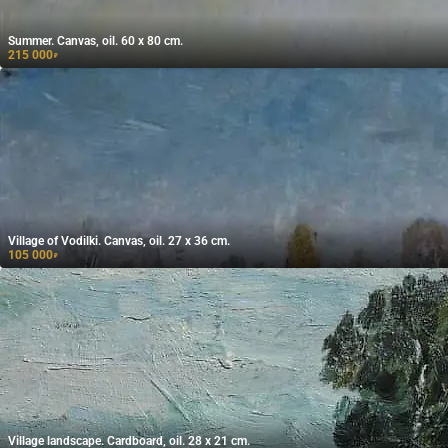
Summer. Canvas, oil. 60 x 80 cm.
215 000
₽
Village of Vodilki. Canvas, oil. 27 x 36 cm.
105 000
₽
Village landscape. Cardboard, oil. 28 x 21 cm.