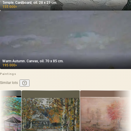
Temple. Cardboard, oil. 28 x 21 cm.
155 000
₽
Warm Autumn. Canvas, oil. 70 x 85 cm.
195 000
₽
Paintings
Similar lots