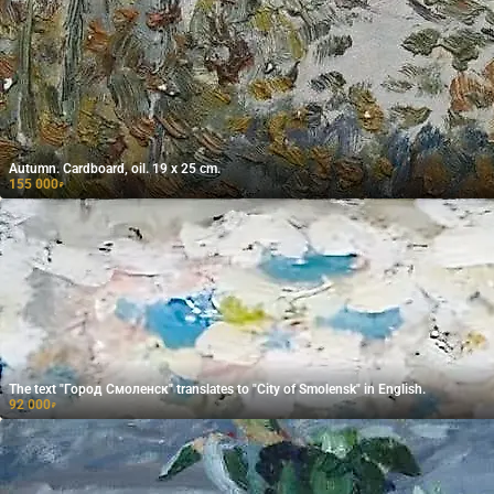
Autumn. Cardboard, oil. 19 x 25 cm.
155 000
₽
The text "Город Смоленск" translates to "City of Smolensk" in English.
92 000
₽