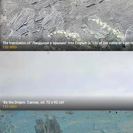
The translation of "Ландыши в крынке" into English is "Lily of the valley in a pitch
150 000
₽
"By the Dnipro. Canvas, oil. 72 x 92 cm"
195 000
₽