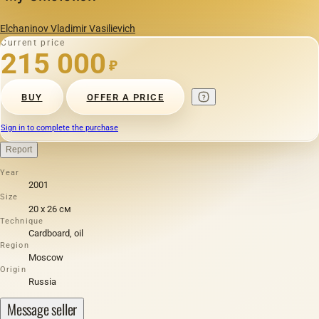
Elchaninov Vladimir Vasilievich
Current price
215 000
₽
BUY
OFFER A PRICE
Sign in to complete the purchase
Report
Year
2001
Size
20 х 26 см
Technique
Cardboard, oil
Region
Moscow
Origin
Russia
Message seller