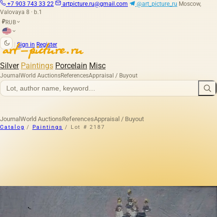
+7 903 743 33 22
artpicture.ru@gmail.com
@art_picture_ru
Moscow,
Valovaya 8 · b.1
RUB
₽
|
Sign in
Register
Silver
Paintings
Porcelain
Misc
Journal
World Auctions
References
Appraisal / Buyout
Journal
World Auctions
References
Appraisal / Buyout
Catalog
/
Paintings
/
Lot # 2187