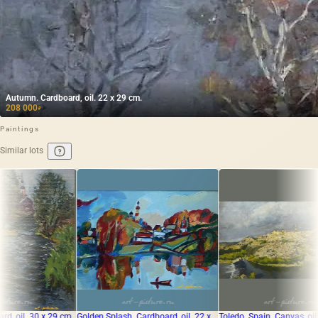
Autumn. Cardboard, oil. 22 x 29 cm.
208 000
₽
Paintings
Similar lots
m
Golden Splash. Cardboard, oil. 22 x
Toledo. Spain. Canvas, oil.
The tra