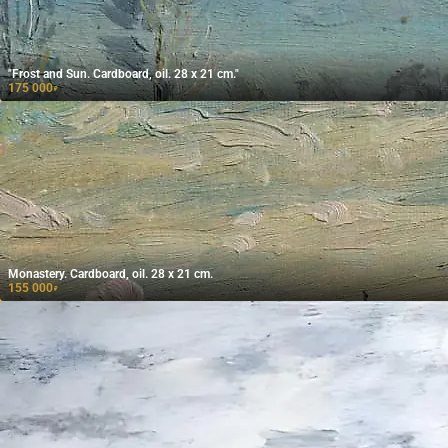
"Frost and Sun. Cardboard, oil. 28 x 21 cm."
175 000
₽
Monastery. Cardboard, oil. 28 x 21 cm.
155 000
₽