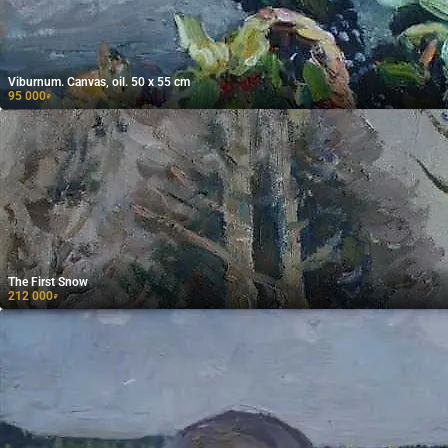
Viburnum. Canvas, oil. 50 x 55 cm
95 000
₽
The First Snow
212 000
₽