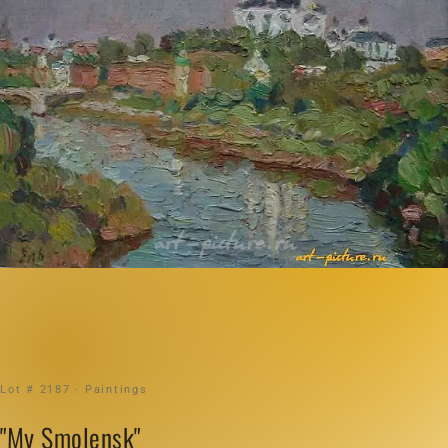
Lot # 2187 · Paintings
"My Smolensk"