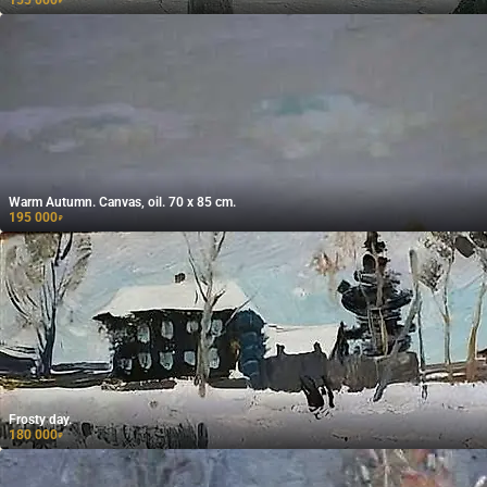
155 000
₽
Warm Autumn. Canvas, oil. 70 x 85 cm.
195 000
₽
Frosty day.
180 000
₽