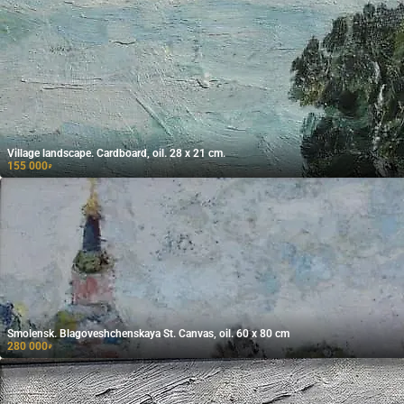
Village landscape. Cardboard, oil. 28 x 21 cm.
155 000
₽
Smolensk. Blagoveshchenskaya St. Canvas, oil. 60 x 80 cm
280 000
₽