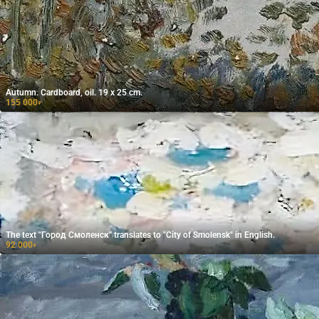
Autumn. Cardboard, oil. 19 x 25 cm.
155 000
₽
The text "Город Смоленск" translates to "City of Smolensk" in English.
92 000
₽