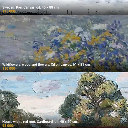
Sweden. Pier. Canvas, oil. 45 x 88 cm.
195 000
₽
Wildflowers, woodland flowers. Oil on canvas. 61 x 81 cm.
110 000
₽
House with a red roof. Cardboard, oil. 40 x 50 cm.
95 000
₽