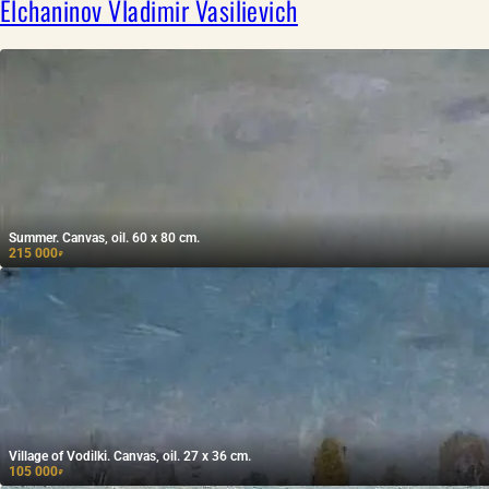
Elchaninov Vladimir Vasilievich
Summer. Canvas, oil. 60 x 80 cm.
215 000
₽
Village of Vodilki. Canvas, oil. 27 x 36 cm.
105 000
₽