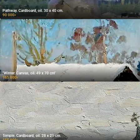
Pathway. Cardboard, oil. 30 x 40 cm.
90 000
₽
"Winter. Canvas, oil. 49 x 70 cm"
165 000
₽
Temple. Cardboard, oil. 28 x 21 cm.