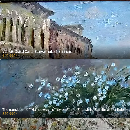
Venice. Grand Canal. Canvas, oil. 45 x 55 cm.
140 000
₽
The translation of "Натюрморт с птичкой" into English is "Still life with a little bird
220 000
₽