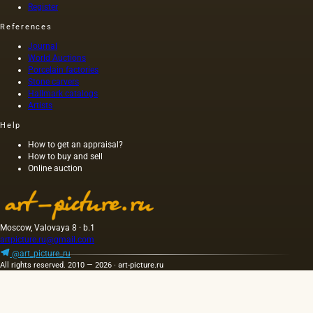
common
an
Register
group
method
admixture
includes
References
a la
of
oils of
prima.
rapeseed,
various
Journal
rapeseed
origins
World Auctions
and
Porcelain factories
that do
other
Stone carvers
not
Hallmark catalogs
oils. The
belong
Artists
oil
to fats,…
squeezed
Help
out
without
How to get an appraisal?
How to buy and sell
heating
Online auction
the
seeds is
light and
has a
golden
Moscow, Valovaya 8 · b.1
yellow
artpicture.ru@gmail.com
color;
@art_picture_ru
when
All rights reserved. 2010 — 2026 · art-picture.ru
hot…