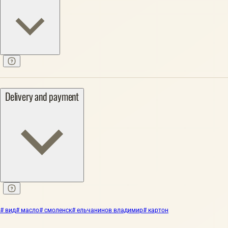
Delivery and payment
# вид
# масло
# смоленск
# ельчанинов владимир
# картон