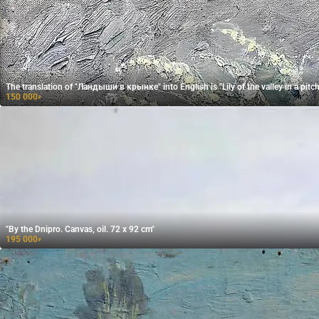
The translation of "Ландыши в крынке" into English is "Lily of the valley in a pitch
150 000
₽
"By the Dnipro. Canvas, oil. 72 x 92 cm"
195 000
₽