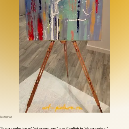
Description
The translation of "Абстракция" into English is "Abstraction."