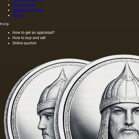
oils. The
belong
Stone carvers
oil
to fats,…
Hallmark catalogs
squeezed
Artists
out
without
Help
heating
How to get an appraisal?
the
How to buy and sell
seeds is
Online auction
light and
has a
golden
yellow
color;
when
hot…