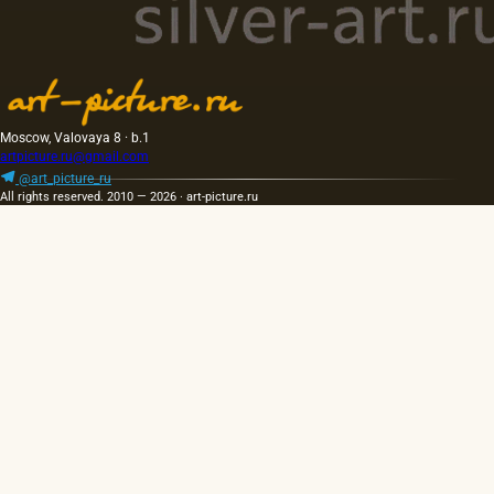
Moscow, Valovaya 8 · b.1
artpicture.ru@gmail.com
@art_picture_ru
All rights reserved. 2010 — 2026 · art-picture.ru