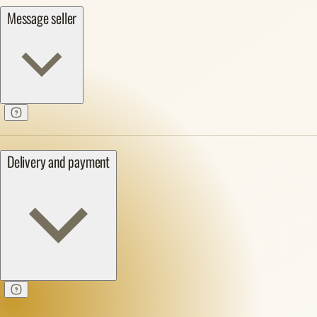
Message seller
Delivery and payment