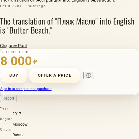
Lot # 3281 · Paintings
The translation of "Пляж Масло" into English
is "Butter Beach."
Chigarev Paul
Current price
8 000
₽
BUY
OFFER A PRICE
Sign in to complete the purchase
Report
Year
2017
Region
Moscow
Origin
Russia