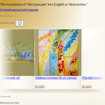
The translation of "Абстракция" into English is "Abstraction."
# пляж
# масло
# абстракция
Paintings
Similar lots
ard, oil"
"Oedipus Complex Oil on Canvas"
(The title) mixed media, b
50 000
36 000
₽
₽
Journal
Related articles