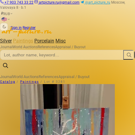
+7 903 743 33 22
artpicture.ru@gmail.com
@art_picture_ru
Moscow,
Valovaya 8 · b.1
RUB
₽
|
Sign in
Register
Silver
Paintings
Porcelain
Misc
Journal
World Auctions
References
Appraisal / Buyout
Journal
World Auctions
References
Appraisal / Buyout
Catalog
/
Paintings
/
Lot # 3281